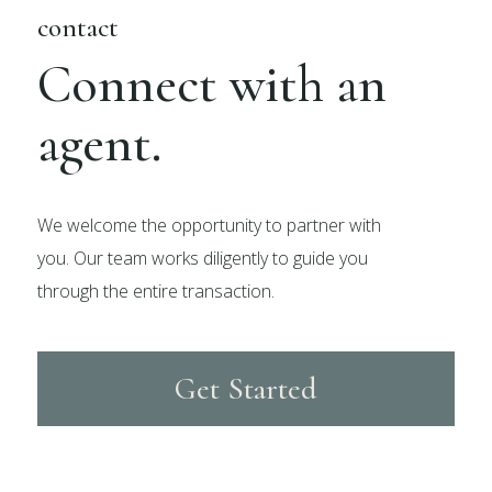
contact
Connect with an
agent.
We welcome the opportunity to partner with
you. Our team works diligently to guide you
through the entire transaction.
Get Started