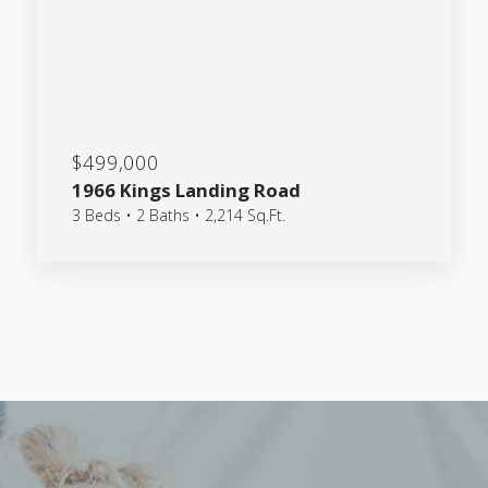
$499,000
1966 Kings Landing Road
3 Beds • 2 Baths • 2,214 Sq.Ft.