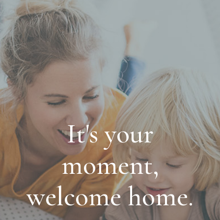
It's your
moment,
welcome home.