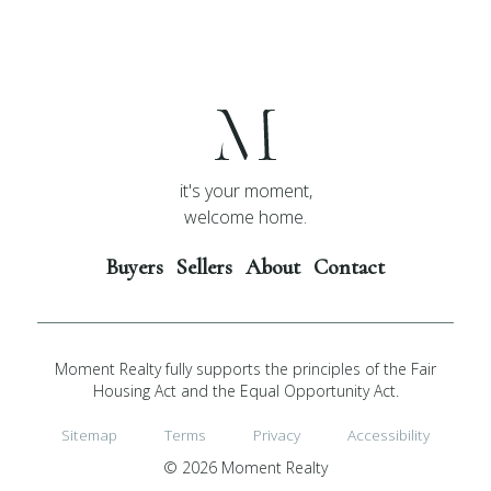
it's your moment,
welcome home.
Buyers
Sellers
About
Contact
Moment Realty fully supports the principles of the Fair
Housing Act and the Equal Opportunity Act.
Sitemap
Terms
Privacy
Accessibility
© 2026 Moment Realty