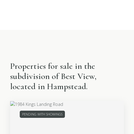
Properties for sale in the
subdivision of Best View,
located in Hampstead.
PENDING WITH SHOWINGS