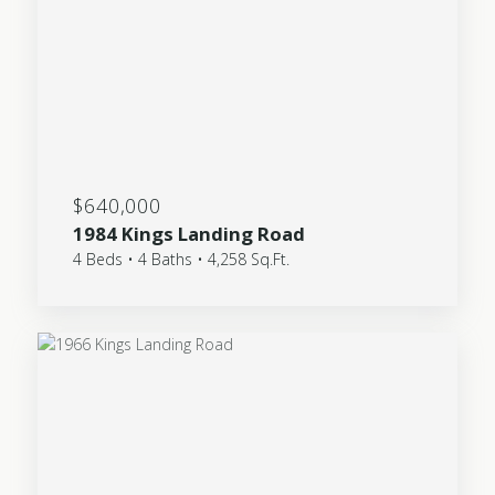
$640,000
1984 Kings Landing Road
4 Beds • 4 Baths • 4,258 Sq.Ft.