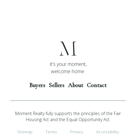
it's your moment,
welcome home.
Buyers
Sellers
About
Contact
Moment Realty fully supports the principles of the Fair
Housing Act and the Equal Opportunity Act.
Sitemap
Terms
Privacy
Accessibility