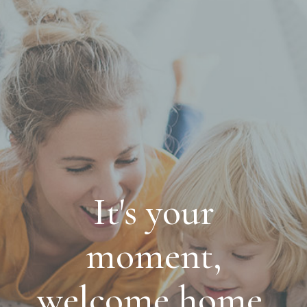
It's your
moment,
welcome home.