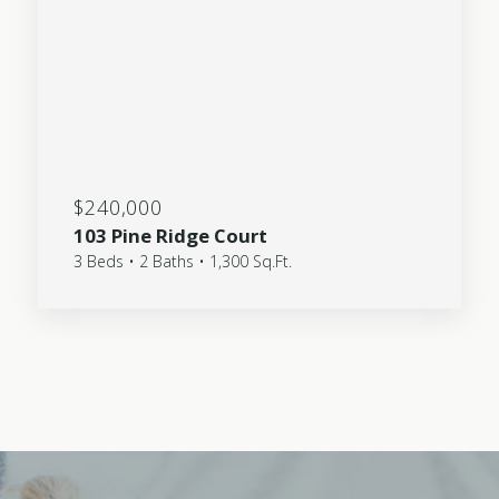
$240,000
103 Pine Ridge Court
3 Beds • 2 Baths • 1,300 Sq.Ft.