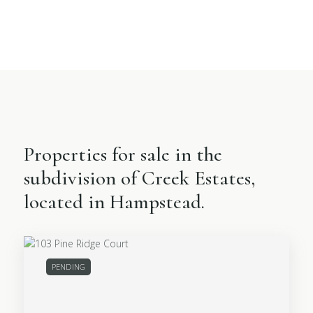
Properties for sale in the
subdivision of Creek Estates,
located in Hampstead.
PENDING