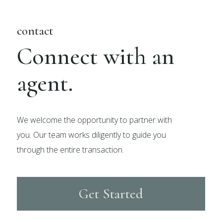
contact
Connect with an
agent.
We welcome the opportunity to partner with
you. Our team works diligently to guide you
through the entire transaction.
Get Started