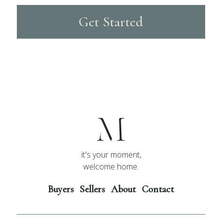
Get Started
it's your moment,
welcome home.
Buyers
Sellers
About
Contact