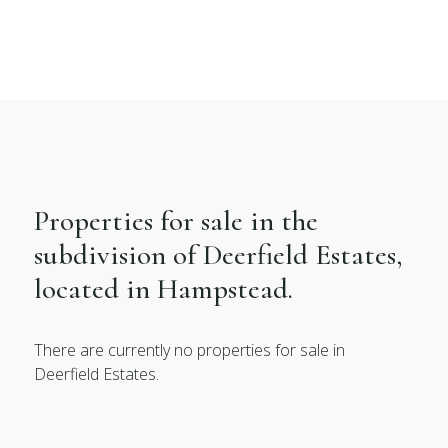
Properties for sale in the
subdivision of Deerfield Estates,
located in Hampstead.
There are currently no properties for sale in
Deerfield Estates.