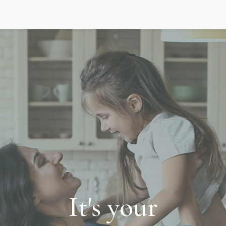
It's your