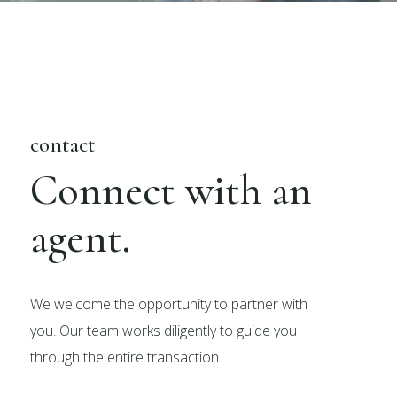
contact
Connect with an
agent.
We welcome the opportunity to partner with
you. Our team works diligently to guide you
through the entire transaction.