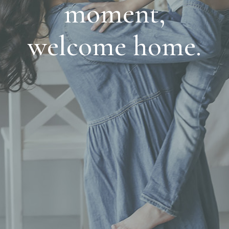
moment,
welcome home.