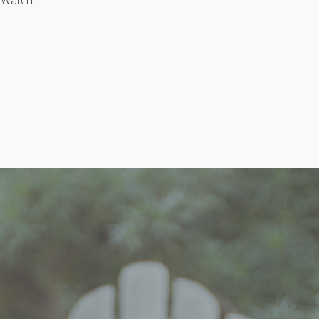
S Watch.