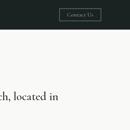
Contact Us
ch, located in