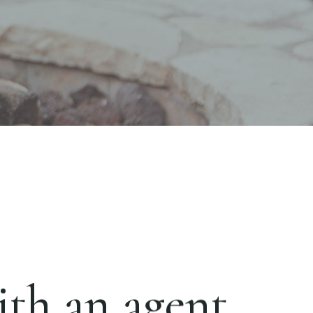
th an agent.