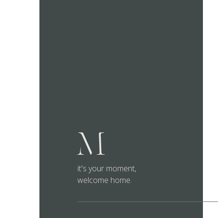
it's your moment,
welcome home.