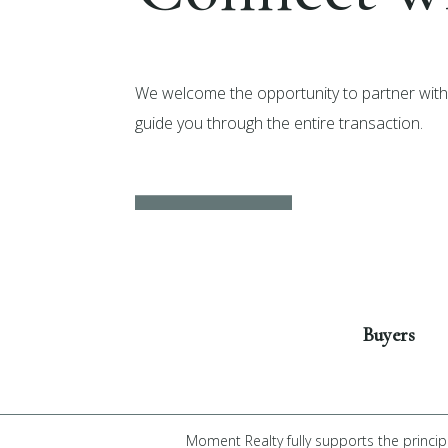
We welcome the opportunity to partner with 
guide you through the entire transaction.
Get Started
Buyers
Moment Realty fully supports the princip