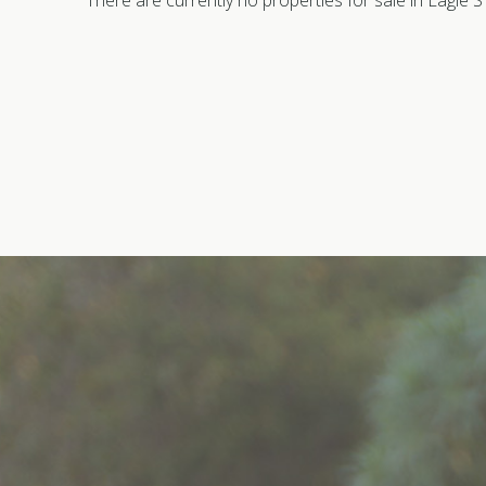
There are currently no properties for sale in Eagle 