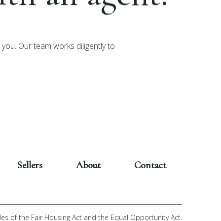
you. Our team works diligently to
Sellers
About
Contact
les of the Fair Housing Act and the Equal Opportunity Act.