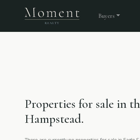
Buyers
Properties for sale in t
Hampstead.