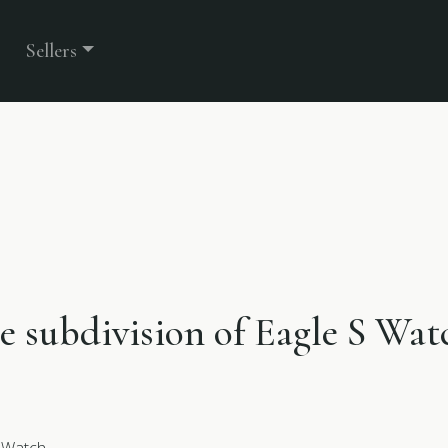
Sellers
he subdivision of Eagle S Wat