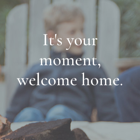
It's your
moment,
welcome home.