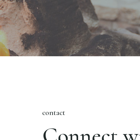
contact
Connect wi