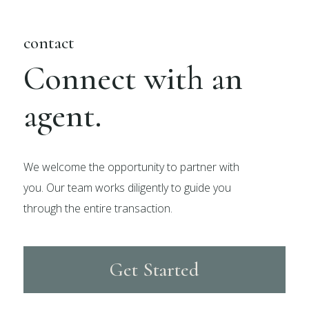
contact
Connect with an
agent.
We welcome the opportunity to partner with
you. Our team works diligently to guide you
through the entire transaction.
Get Started