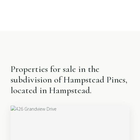
Properties for sale in the
subdivision of Hampstead Pines,
located in Hampstead.