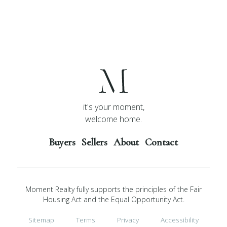
it's your moment,
welcome home.
Buyers
Sellers
About
Contact
Moment Realty fully supports the principles of the Fair
Housing Act and the Equal Opportunity Act.
Sitemap
Terms
Privacy
Accessibility