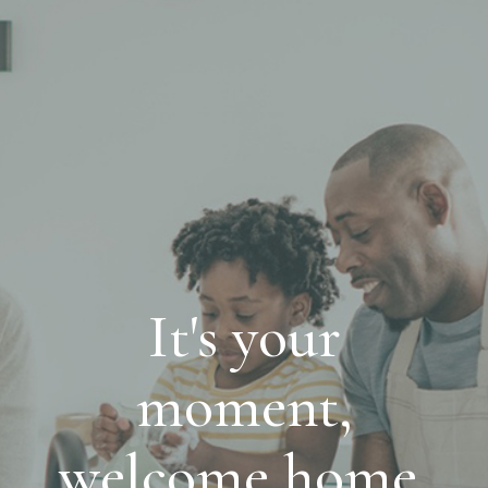
It's your
moment,
welcome home.