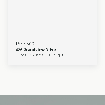
$557,500
426 Grandview Drive
5 Beds • 3.5 Baths • 3,072 Sq.Ft.