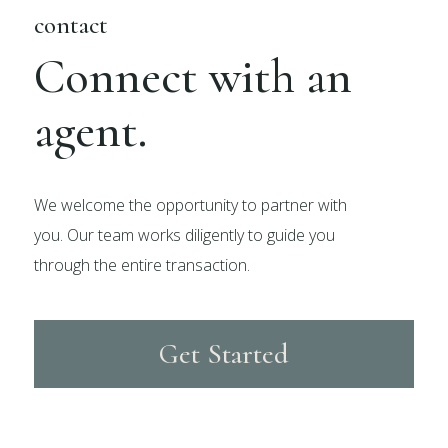
contact
Connect with an
agent.
We welcome the opportunity to partner with
you. Our team works diligently to guide you
through the entire transaction.
Get Started