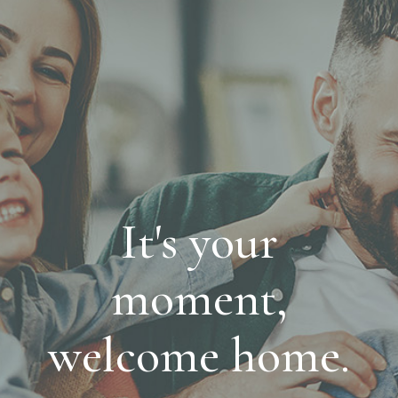
It's your
moment,
welcome home.