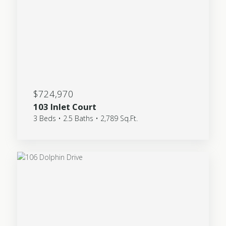
$724,970
103 Inlet Court
3 Beds • 2.5 Baths • 2,789 Sq.Ft.