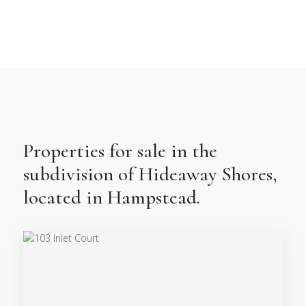
Properties for sale in the
subdivision of Hideaway Shores,
located in Hampstead.