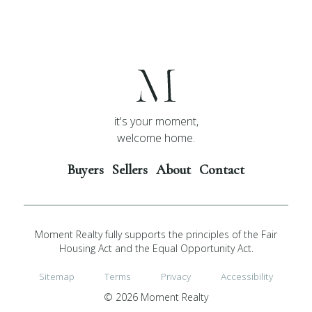
it's your moment,
welcome home.
Buyers
Sellers
About
Contact
Moment Realty fully supports the principles of the Fair
Housing Act and the Equal Opportunity Act.
Sitemap
Terms
Privacy
Accessibility
© 2026 Moment Realty