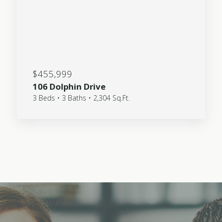
$455,999
106 Dolphin Drive
3 Beds • 3 Baths • 2,304 Sq.Ft.