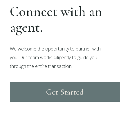
Connect with an
agent.
We welcome the opportunity to partner with
you. Our team works diligently to guide you
through the entire transaction.
Get Started