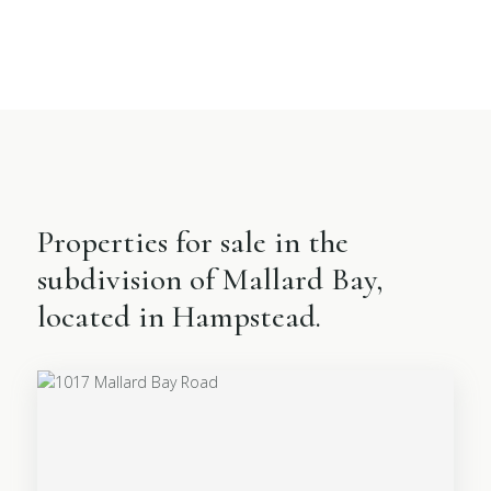
Properties for sale in the
subdivision of Mallard Bay,
located in Hampstead.