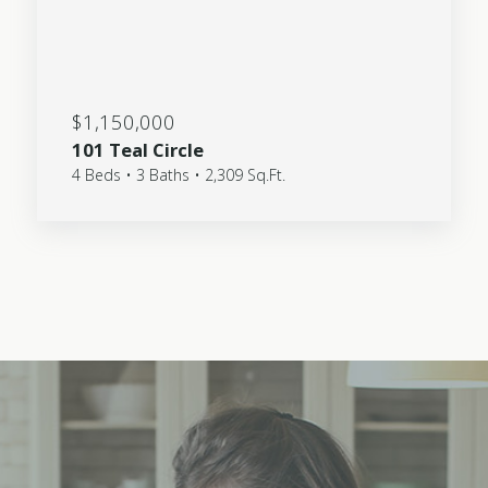
$1,150,000
101 Teal Circle
4 Beds • 3 Baths • 2,309 Sq.Ft.