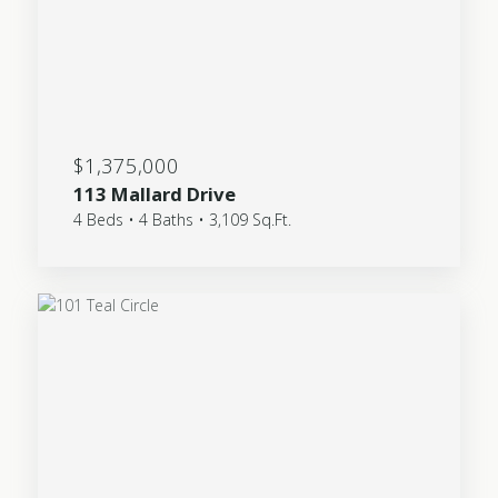
$1,375,000
113 Mallard Drive
4 Beds • 4 Baths • 3,109 Sq.Ft.