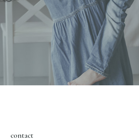
contact