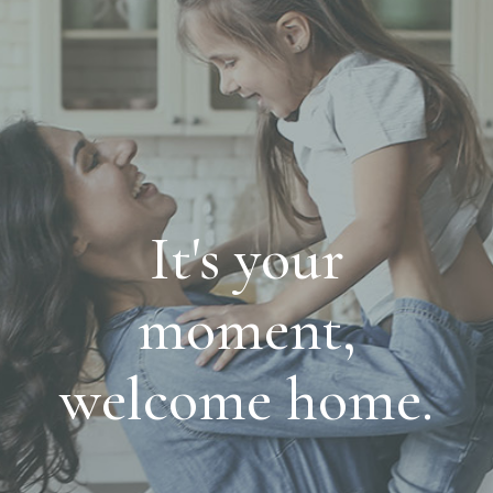
It's your
moment,
welcome home.