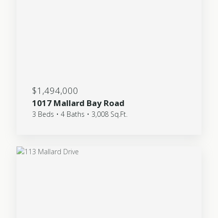
$1,494,000
1017 Mallard Bay Road
3 Beds • 4 Baths • 3,008 Sq.Ft.