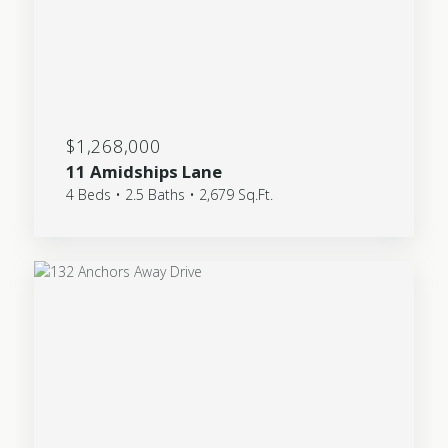
$1,268,000
11 Amidships Lane
4 Beds • 2.5 Baths • 2,679 Sq.Ft.