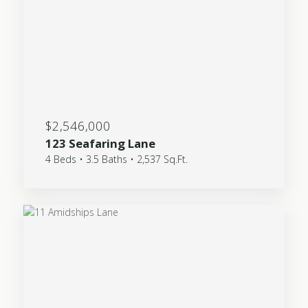
$2,546,000
123 Seafaring Lane
4 Beds • 3.5 Baths • 2,537 Sq.Ft.