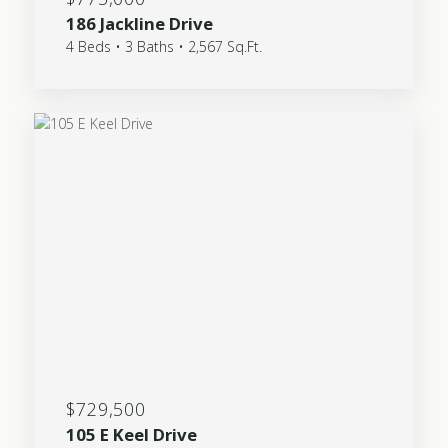
186 Jackline Drive
4 Beds • 3 Baths • 2,567 Sq.Ft.
$729,500
105 E Keel Drive