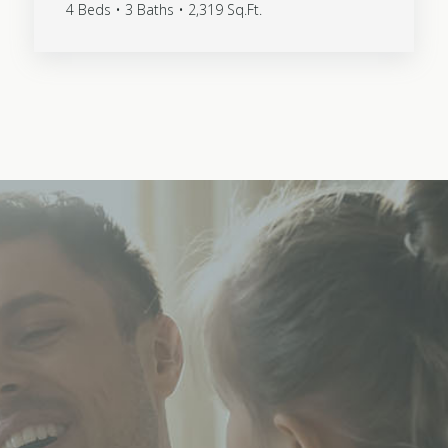
4 Beds • 3 Baths • 2,319 Sq.Ft.