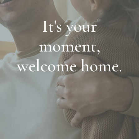
It's your
moment,
welcome home.