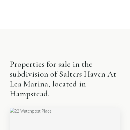
Properties for sale in the
subdivision of Salters Haven At
Lea Marina, located in
Hampstead.