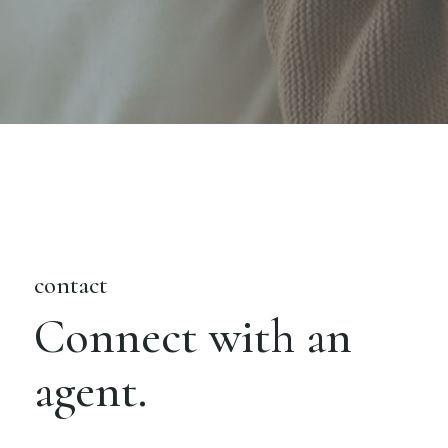
contact
Connect with an
agent.