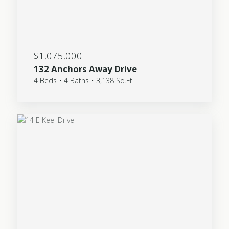
$1,075,000
132 Anchors Away Drive
4 Beds • 4 Baths • 3,138 Sq.Ft.