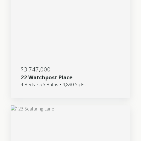
$3,747,000
22 Watchpost Place
4 Beds • 5.5 Baths • 4,890 Sq.Ft.