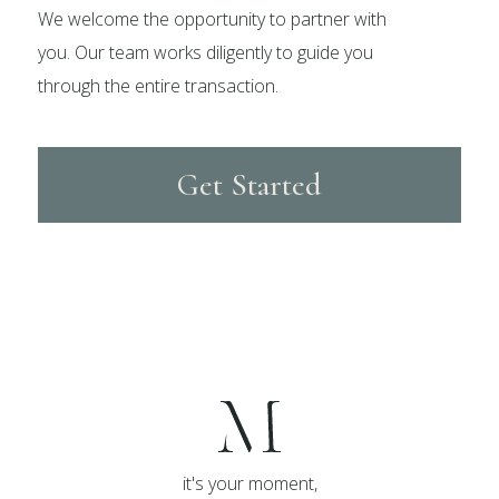
We welcome the opportunity to partner with
you. Our team works diligently to guide you
through the entire transaction.
Get Started
it's your moment,