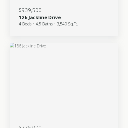
$939,500
126 Jackline Drive
4 Beds • 4.5 Baths • 3,540 Sq.Ft.
$775,000