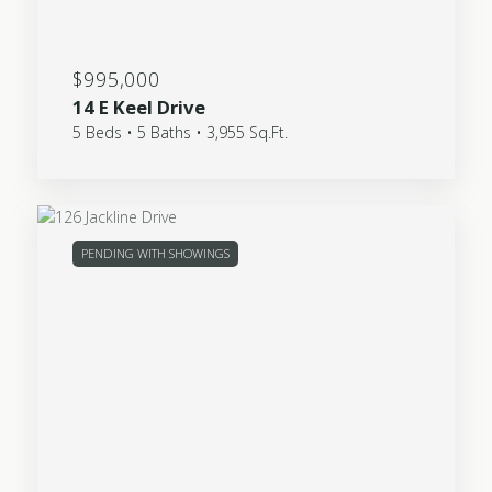
$995,000
14 E Keel Drive
5 Beds • 5 Baths • 3,955 Sq.Ft.
PENDING WITH SHOWINGS