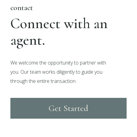
contact
Connect with an
agent.
We welcome the opportunity to partner with
you. Our team works diligently to guide you
through the entire transaction.
Get Started