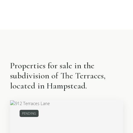
Properties for sale in the
subdivision of The Terraces,
located in Hampstead.
PENDING