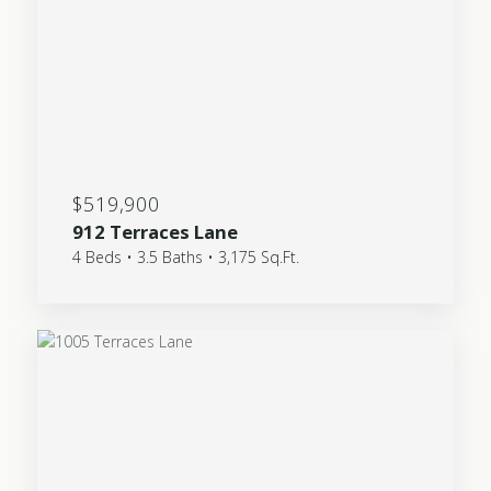
$519,900
912 Terraces Lane
4 Beds • 3.5 Baths • 3,175 Sq.Ft.