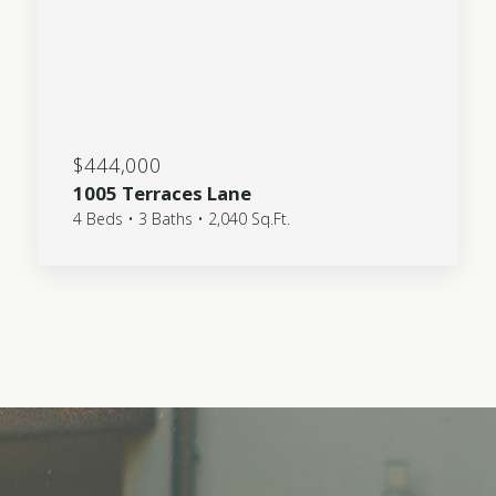
$444,000
1005 Terraces Lane
4 Beds • 3 Baths • 2,040 Sq.Ft.