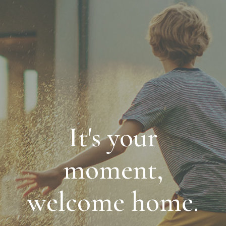
It's your
moment,
welcome home.