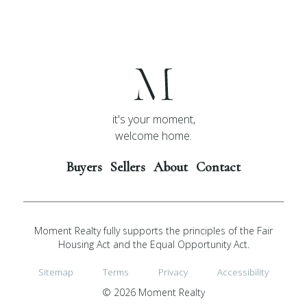
it's your moment,
welcome home.
Buyers
Sellers
About
Contact
Moment Realty fully supports the principles of the Fair
Housing Act and the Equal Opportunity Act.
Sitemap
Terms
Privacy
Accessibility
© 2026 Moment Realty