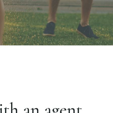
th an agent.