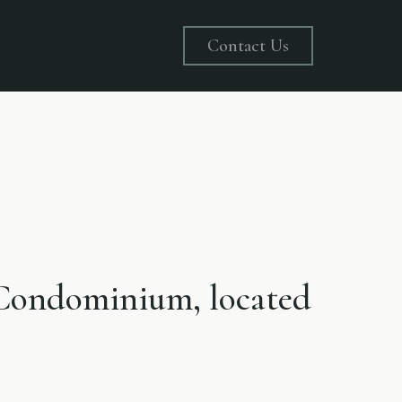
Contact Us
e Condominium, located