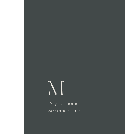
it's your moment,
welcome home.