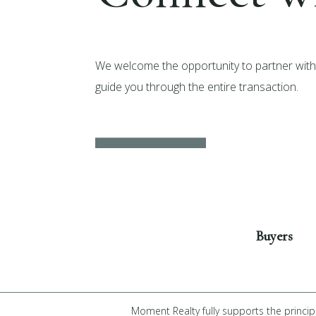
We welcome the opportunity to partner with 
guide you through the entire transaction.
Get Started
Buyers
Moment Realty fully supports the princip