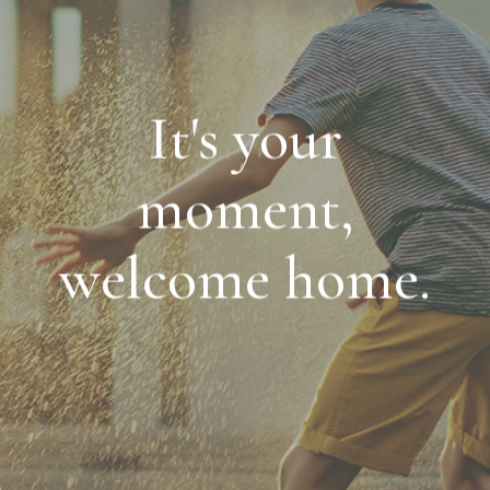
It's your
moment,
welcome home.