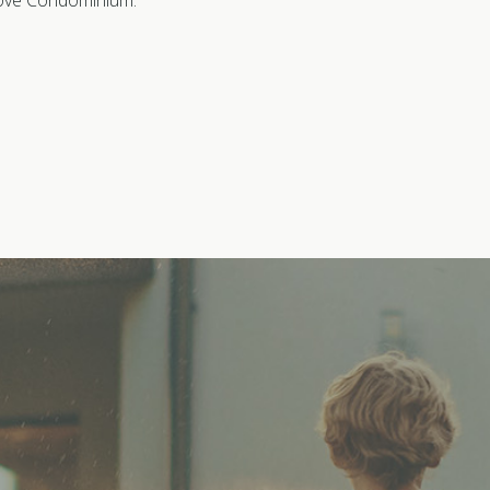
 Cove Condominium.