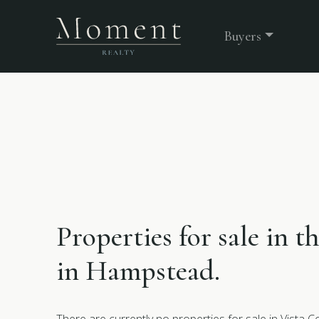
Buyers
Properties for sale in 
in Hampstead.