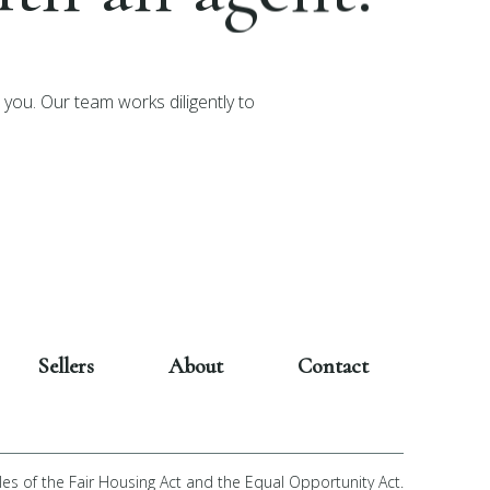
you. Our team works diligently to
Sellers
About
Contact
les of the Fair Housing Act and the Equal Opportunity Act.