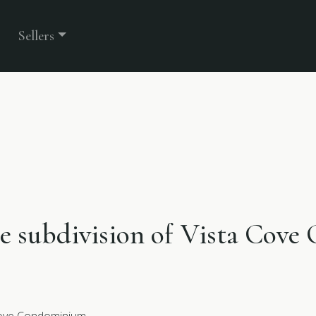
Sellers
the subdivision of Vista Cov