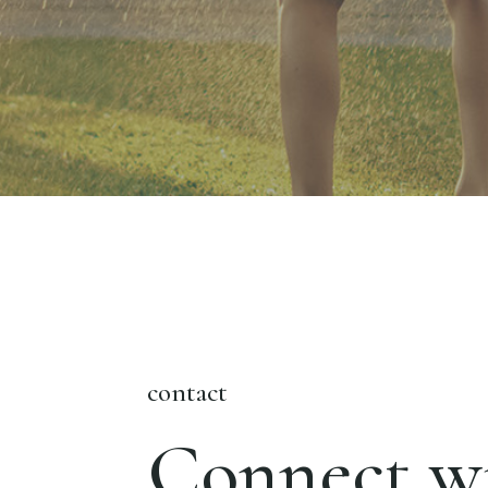
contact
Connect wi