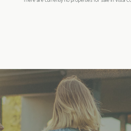
There are currently no properties for sale in Vista