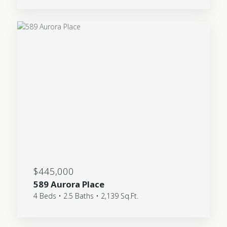
$445,000
589 Aurora Place
4 Beds • 2.5 Baths • 2,139 Sq.Ft.