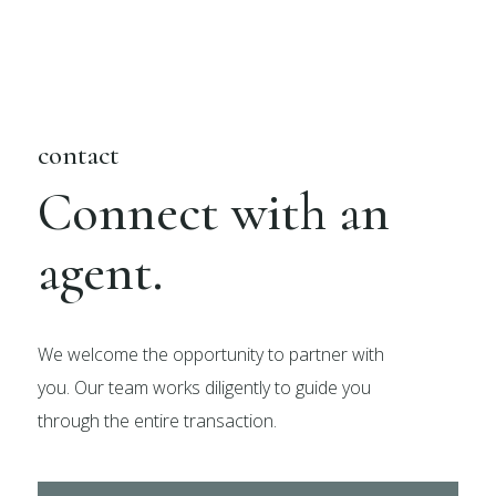
contact
Connect with an
agent.
We welcome the opportunity to partner with
you. Our team works diligently to guide you
through the entire transaction.