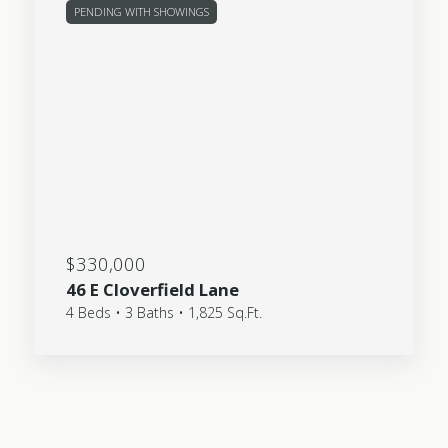
PENDING WITH SHOWINGS
$330,000
46 E Cloverfield Lane
4 Beds • 3 Baths • 1,825 Sq.Ft.