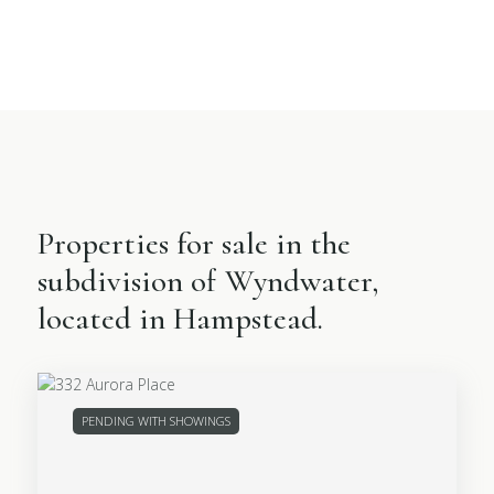
Properties for sale in the
subdivision of Wyndwater,
located in Hampstead.
PENDING WITH SHOWINGS