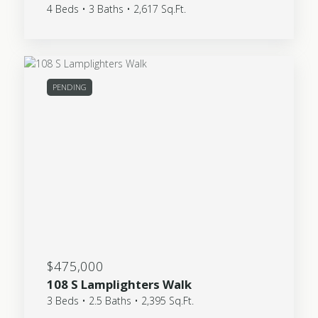
4 Beds • 3 Baths • 2,617 Sq.Ft.
PENDING
$475,000
108 S Lamplighters Walk
3 Beds • 2.5 Baths • 2,395 Sq.Ft.