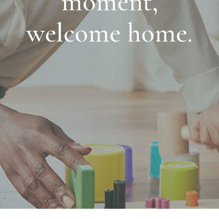
moment,
welcome home.