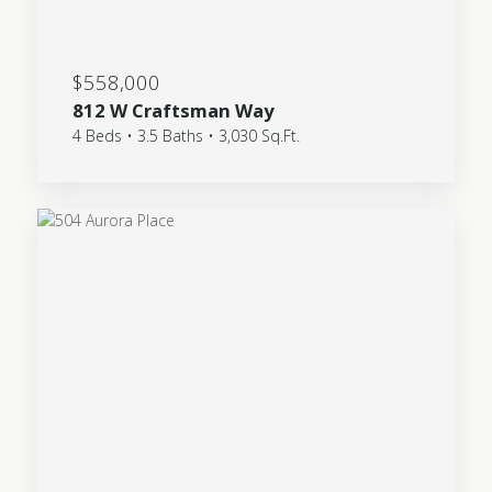
$558,000
812 W Craftsman Way
4 Beds • 3.5 Baths • 3,030 Sq.Ft.