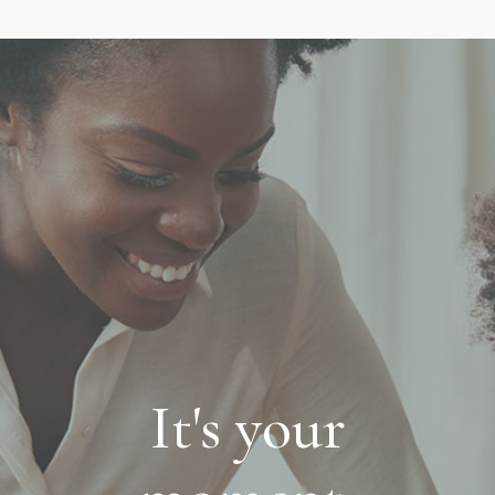
It's your