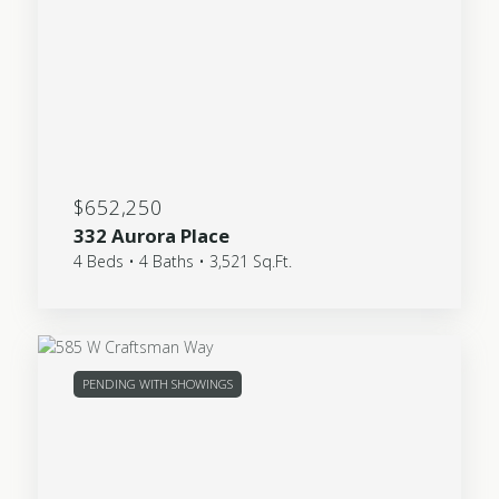
$652,250
332 Aurora Place
4 Beds • 4 Baths • 3,521 Sq.Ft.
PENDING WITH SHOWINGS