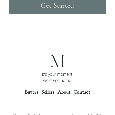
Get Started
it's your moment,
welcome home.
Buyers
Sellers
About
Contact