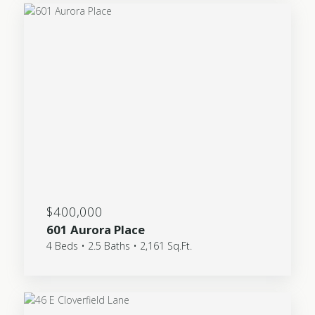
$400,000
601 Aurora Place
4 Beds • 2.5 Baths • 2,161 Sq.Ft.