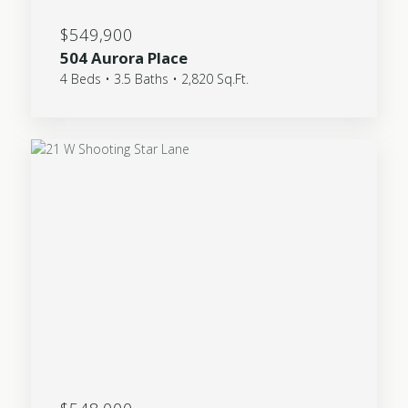
$549,900
504 Aurora Place
4 Beds • 3.5 Baths • 2,820 Sq.Ft.