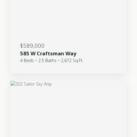
$589,000
585 W Craftsman Way
4 Beds • 2.5 Baths • 2,672 Sq.Ft.