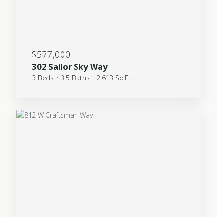
$577,000
302 Sailor Sky Way
3 Beds • 3.5 Baths • 2,613 Sq.Ft.