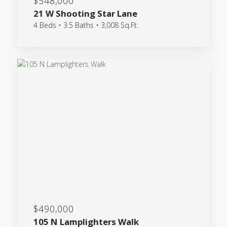
$548,000
21 W Shooting Star Lane
4 Beds • 3.5 Baths • 3,008 Sq.Ft.
$490,000
105 N Lamplighters Walk