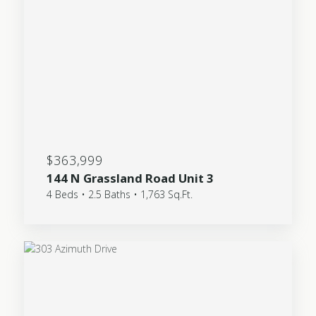
$363,999
144 N Grassland Road Unit 3
4 Beds • 2.5 Baths • 1,763 Sq.Ft.