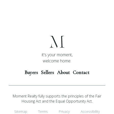
it's your moment,
welcome home.
Buyers
Sellers
About
Contact
Moment Realty fully supports the principles of the Fair
Housing Act and the Equal Opportunity Act.
Sitemap
Terms
Privacy
Accessibility