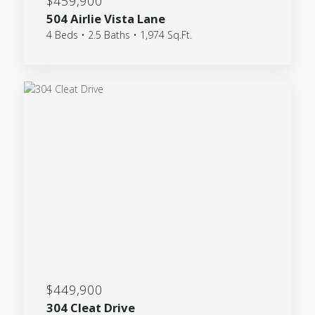
$459,900
504 Airlie Vista Lane
4 Beds • 2.5 Baths • 1,974 Sq.Ft.
$449,900
304 Cleat Drive