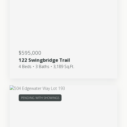
$595,000
122 Swingbridge Trail
4 Beds • 3 Baths • 3,189 Sq.Ft.
PENDING WITH SHOWINGS