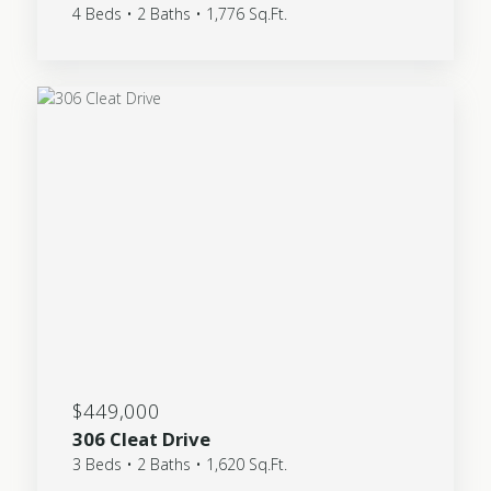
4 Beds • 2 Baths • 1,776 Sq.Ft.
$449,000
306 Cleat Drive
3 Beds • 2 Baths • 1,620 Sq.Ft.