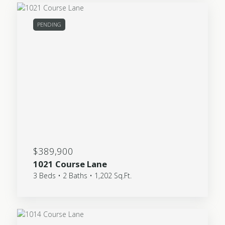
PENDING
$389,900
1021 Course Lane
3 Beds • 2 Baths • 1,202 Sq.Ft.