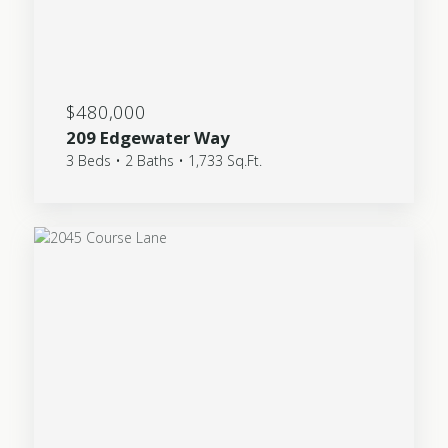
$480,000
209 Edgewater Way
3 Beds • 2 Baths • 1,733 Sq.Ft.