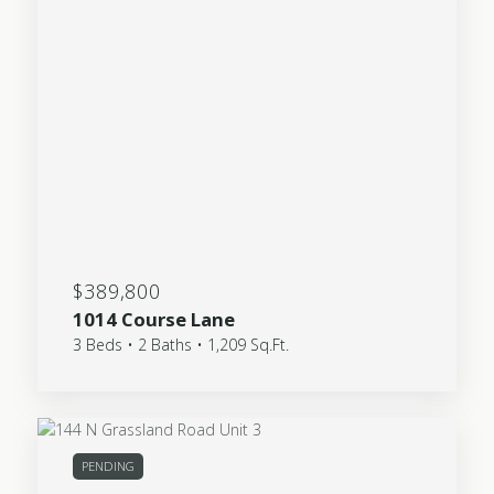
$389,800
1014 Course Lane
3 Beds • 2 Baths • 1,209 Sq.Ft.
PENDING