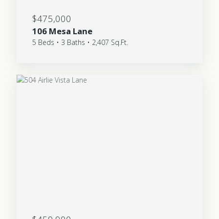
$475,000
106 Mesa Lane
5 Beds • 3 Baths • 2,407 Sq.Ft.