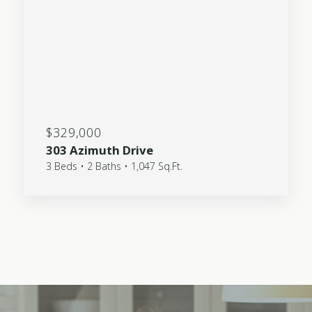
$329,000
303 Azimuth Drive
3 Beds • 2 Baths • 1,047 Sq.Ft.