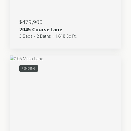
$479,900
2045 Course Lane
3 Beds • 2 Baths • 1,618 Sq.Ft.
PENDING