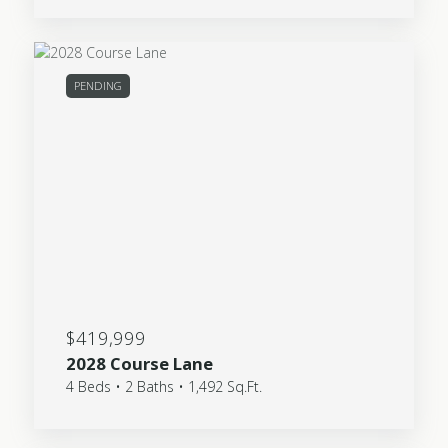
PENDING
$419,999
2028 Course Lane
4 Beds • 2 Baths • 1,492 Sq.Ft.