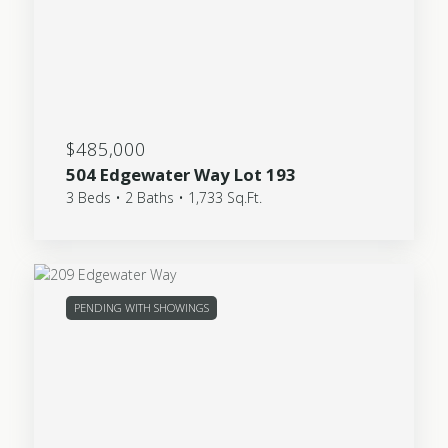
$485,000
504 Edgewater Way Lot 193
3 Beds • 2 Baths • 1,733 Sq.Ft.
PENDING WITH SHOWINGS