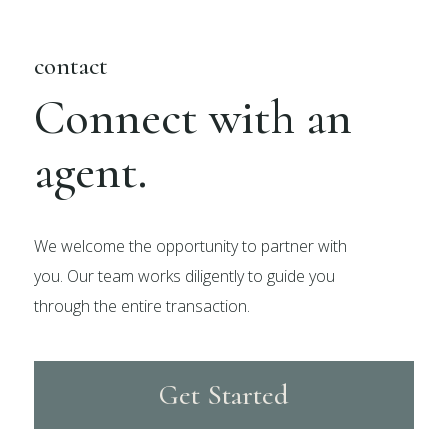
contact
Connect with an
agent.
We welcome the opportunity to partner with
you. Our team works diligently to guide you
through the entire transaction.
Get Started