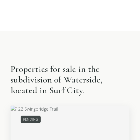
Properties for sale in the
subdivision of Waterside,
located in Surf City.
PENDING