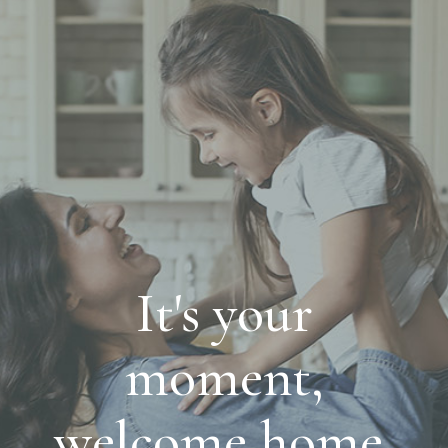
It's your
moment,
welcome home.