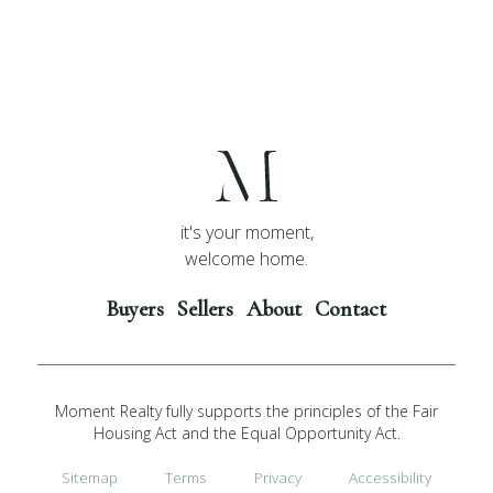
it's your moment,
welcome home.
Buyers
Sellers
About
Contact
Moment Realty fully supports the principles of the Fair
Housing Act and the Equal Opportunity Act.
Sitemap
Terms
Privacy
Accessibility