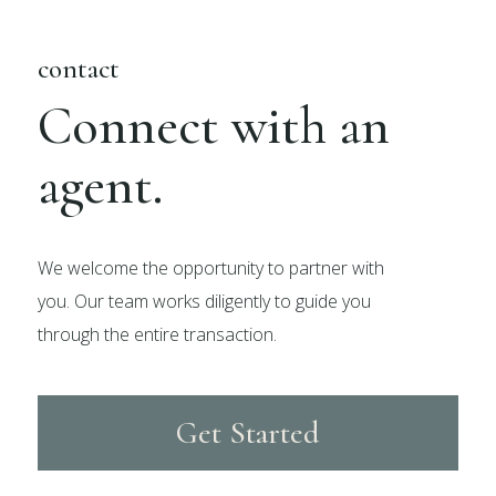
contact
Connect with an
agent.
We welcome the opportunity to partner with
you. Our team works diligently to guide you
through the entire transaction.
Get Started