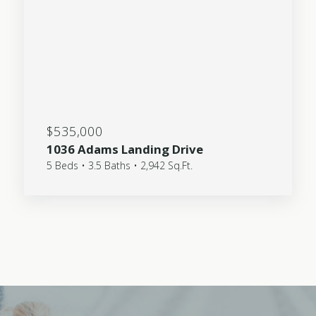
$535,000
1036 Adams Landing Drive
5 Beds • 3.5 Baths • 2,942 Sq.Ft.