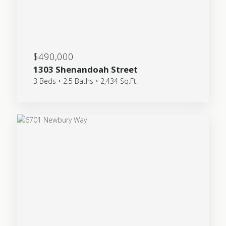
$490,000
1303 Shenandoah Street
3 Beds • 2.5 Baths • 2,434 Sq.Ft.