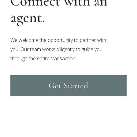
Connect with an
agent.
We welcome the opportunity to partner with
you. Our team works diligently to guide you
through the entire transaction.
Get Started