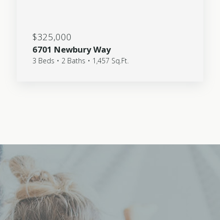
$325,000
6701 Newbury Way
3 Beds • 2 Baths • 1,457 Sq.Ft.