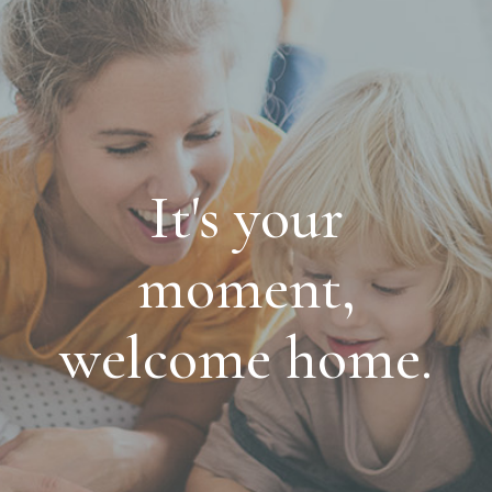
It's your
moment,
welcome home.