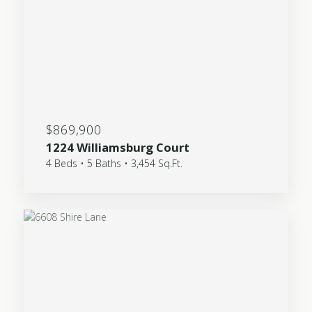
$869,900
1224 Williamsburg Court
4 Beds • 5 Baths • 3,454 Sq.Ft.