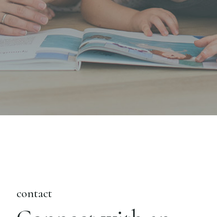
contact