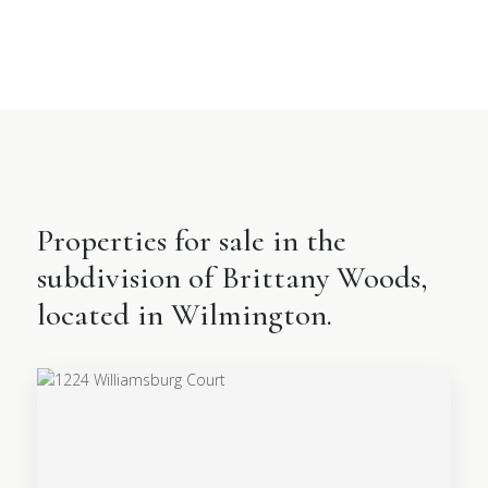
Properties for sale in the
subdivision of Brittany Woods,
located in Wilmington.