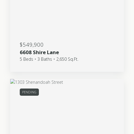
$549,900
6608 Shire Lane
5 Beds • 3 Baths • 2,650 Sq.Ft.
PENDING