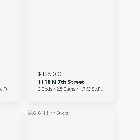
$425,000
1118 N 7th Street
q.Ft.
3 Beds • 2.5 Baths • 1,763 Sq.Ft.