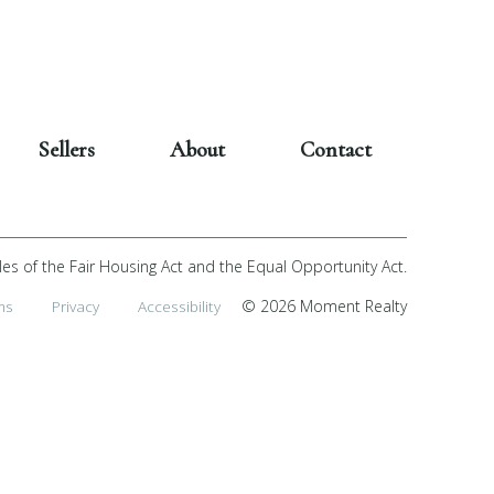
Sellers
About
Contact
les of the Fair Housing Act and the Equal Opportunity Act.
ms
Privacy
Accessibility
© 2026 Moment Realty