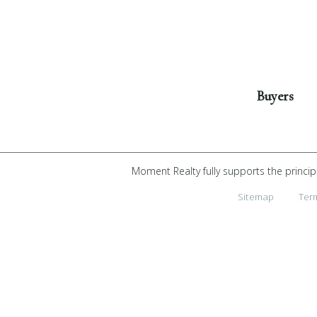
Get Started
Buyers
Moment Realty fully supports the princip
Sitemap
Ter