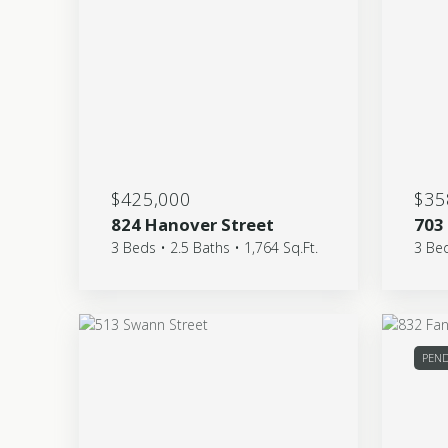
$425,000
$35
824 Hanover Street
703
3 Beds • 2.5 Baths • 1,764 Sq.Ft.
3 Bed
PEN