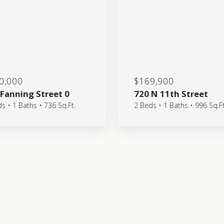
0,000
$169,900
 Fanning Street 0
720 N 11th Street
s • 1 Baths • 736 Sq.Ft.
2 Beds • 1 Baths • 996 Sq.Ft