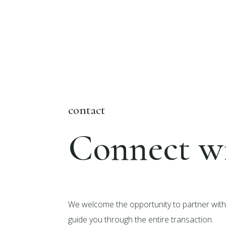
contact
Connect wi
We welcome the opportunity to partner with 
guide you through the entire transaction.