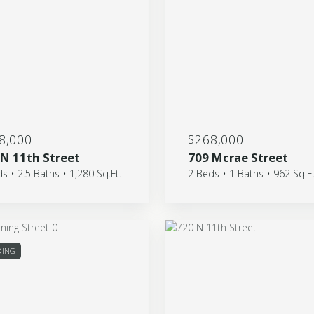
8,000
$268,000
 N 11th Street
709 Mcrae Street
s • 2.5 Baths • 1,280 Sq.Ft.
2 Beds • 1 Baths • 962 Sq.Ft
DING