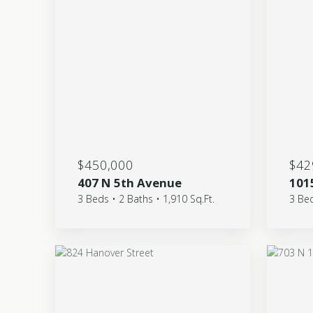
$450,000
$42
407 N 5th Avenue
101
3 Beds • 2 Baths • 1,910 Sq.Ft.
3 Bed