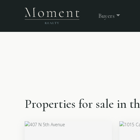
Buyers
Properties for sale in 