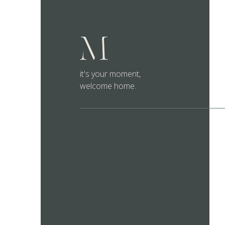
it's your moment,
welcome home.