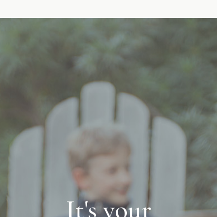
It's your