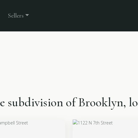
Sellers
the subdivision of Brooklyn, 