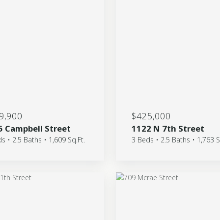
9,900
$425,000
5 Campbell Street
1122 N 7th Street
s • 2.5 Baths • 1,609 Sq.Ft.
3 Beds • 2.5 Baths • 1,763 S