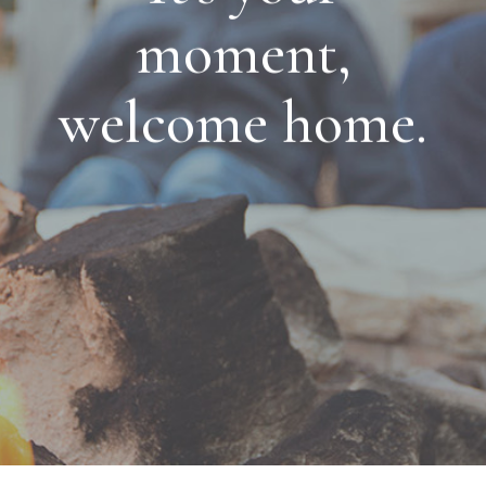
moment,
welcome home.