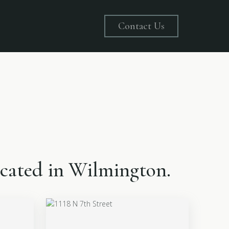
Contact Us
located in Wilmington.