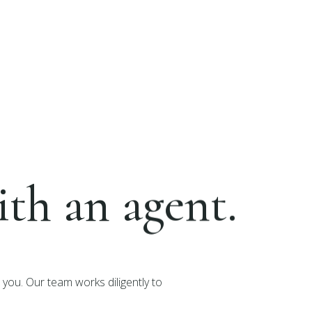
th an agent.
you. Our team works diligently to