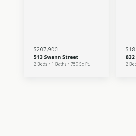
$207,900
$18
513 Swann Street
832
2 Beds • 1 Baths • 750 Sq.Ft.
2 Bed