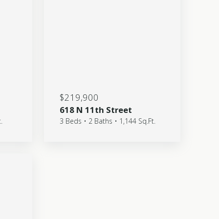
$219,900
618 N 11th Street
.
3 Beds • 2 Baths • 1,144 Sq.Ft.