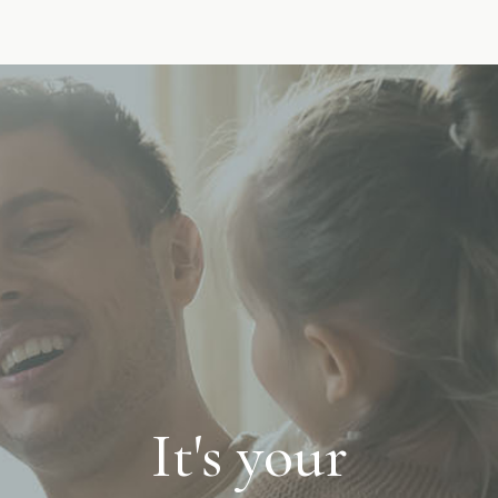
It's your