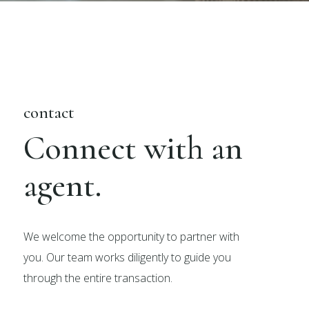
contact
Connect with an
agent.
We welcome the opportunity to partner with
you. Our team works diligently to guide you
through the entire transaction.