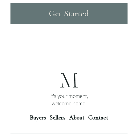
Get Started
it's your moment,
welcome home.
Buyers
Sellers
About
Contact