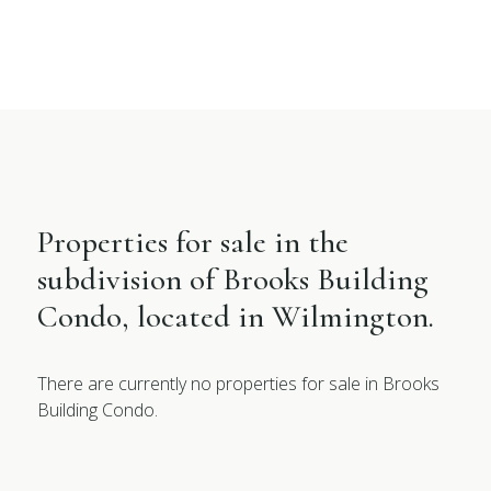
Properties for sale in the
subdivision of Brooks Building
Condo, located in Wilmington.
There are currently no properties for sale in Brooks
Building Condo.