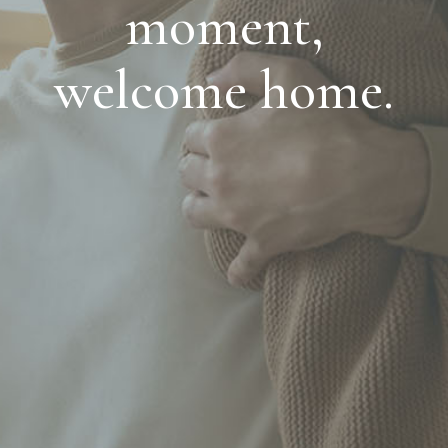
moment,
welcome home.