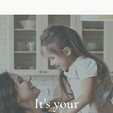
It's your