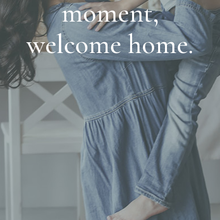
moment,
welcome home.