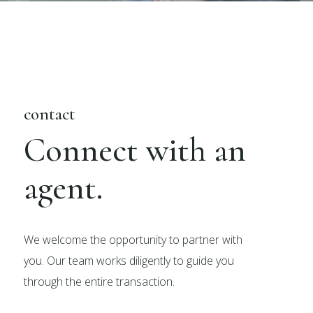
contact
Connect with an
agent.
We welcome the opportunity to partner with
you. Our team works diligently to guide you
through the entire transaction.