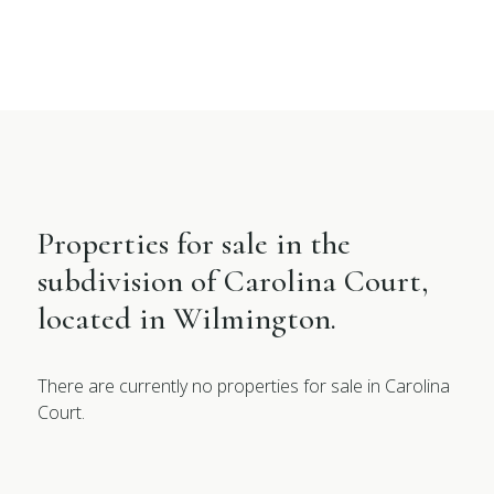
Properties for sale in the
subdivision of Carolina Court,
located in Wilmington.
There are currently no properties for sale in Carolina
Court.