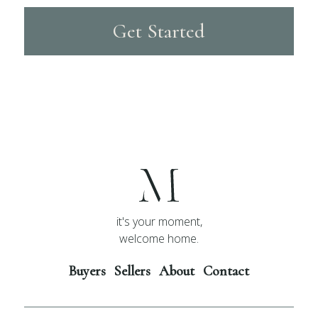
Get Started
it's your moment,
welcome home.
Buyers
Sellers
About
Contact