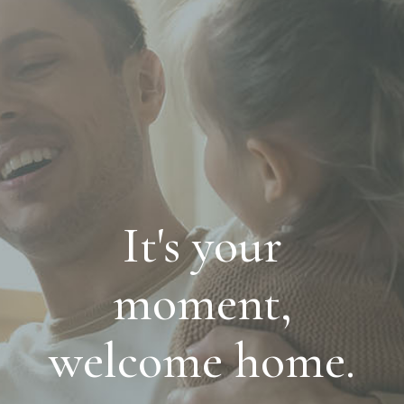
It's your
moment,
welcome home.