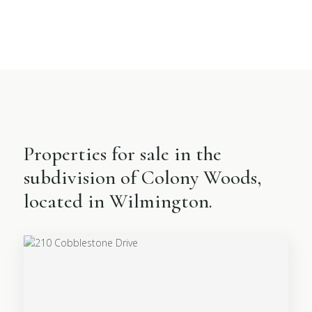
Properties for sale in the
subdivision of Colony Woods,
located in Wilmington.