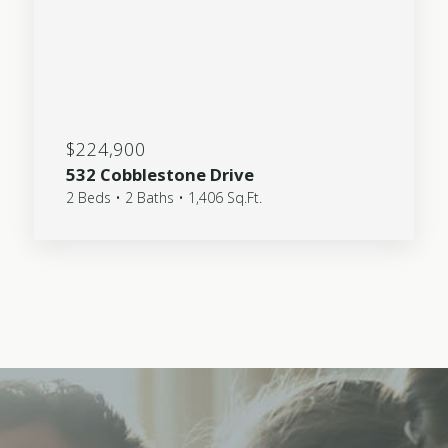
$224,900
532 Cobblestone Drive
2 Beds • 2 Baths • 1,406 Sq.Ft.