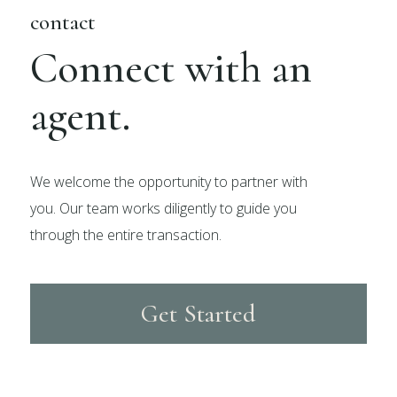
contact
Connect with an
agent.
We welcome the opportunity to partner with
you. Our team works diligently to guide you
through the entire transaction.
Get Started