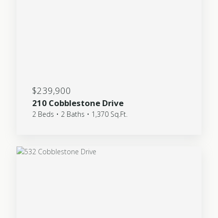
$239,900
210 Cobblestone Drive
2 Beds • 2 Baths • 1,370 Sq.Ft.