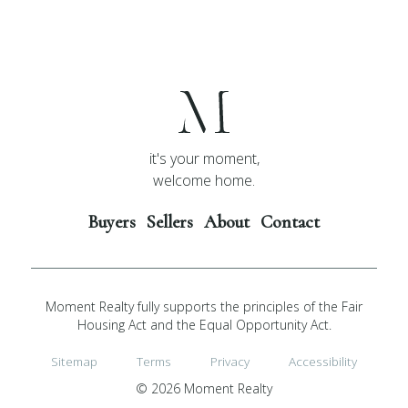
it's your moment,
welcome home.
Buyers
Sellers
About
Contact
Moment Realty fully supports the principles of the Fair
Housing Act and the Equal Opportunity Act.
Sitemap
Terms
Privacy
Accessibility
© 2026 Moment Realty