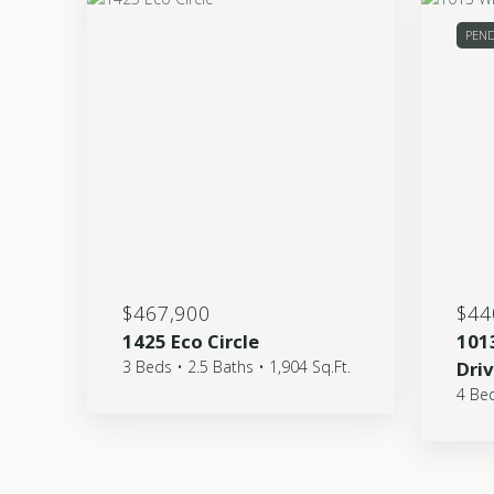
PEN
$467,900
$44
1425 Eco Circle
101
3 Beds • 2.5 Baths • 1,904 Sq.Ft.
Dri
4 Bed