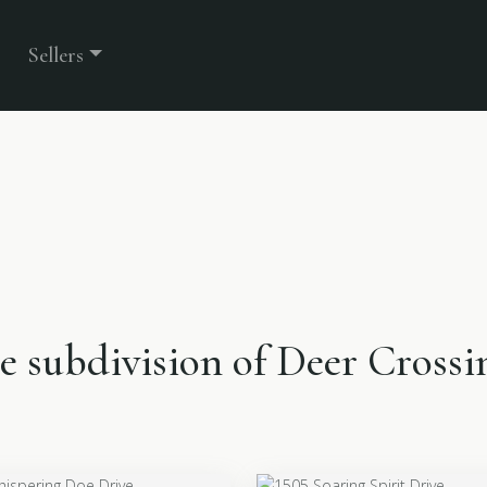
Sellers
he subdivision of Deer Crossi