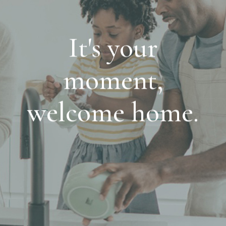
It's your
moment,
welcome home.