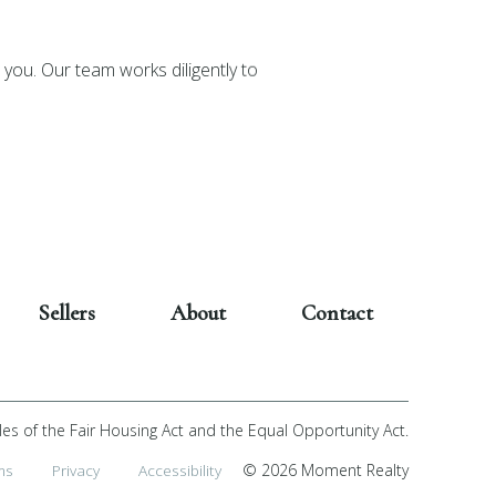
you. Our team works diligently to
Sellers
About
Contact
les of the Fair Housing Act and the Equal Opportunity Act.
ms
Privacy
Accessibility
© 2026 Moment Realty