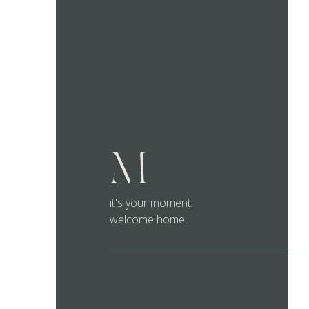
it's your moment,
welcome home.