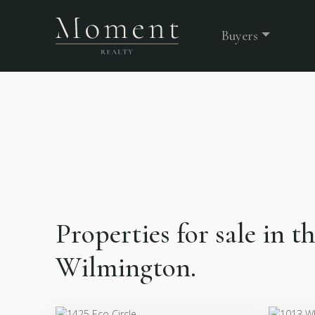
Buyers
Properties for sale in t
Wilmington.