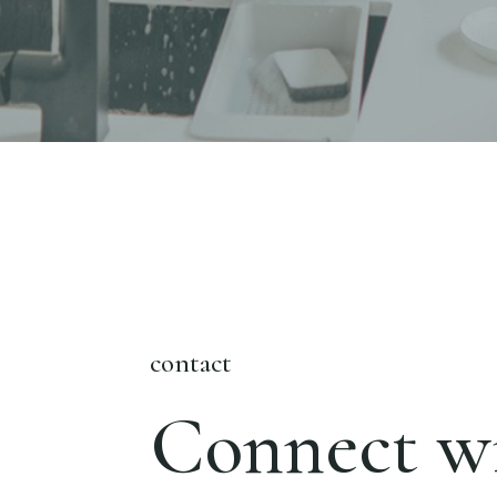
contact
Connect wi