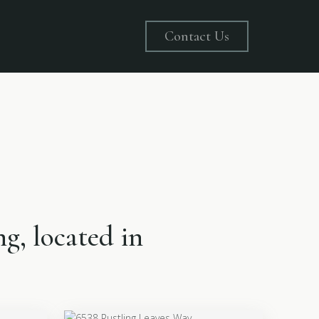
Contact Us
ng, located in