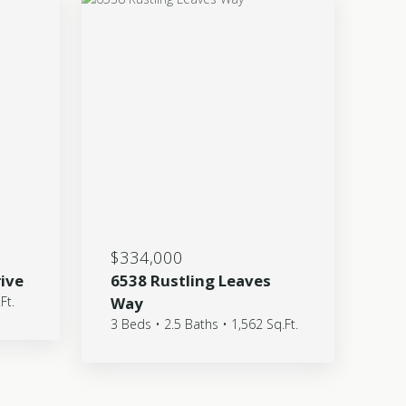
$334,000
rive
6538 Rustling Leaves
Ft.
Way
3 Beds • 2.5 Baths • 1,562 Sq.Ft.