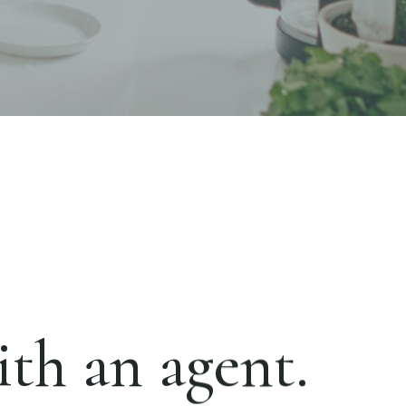
th an agent.