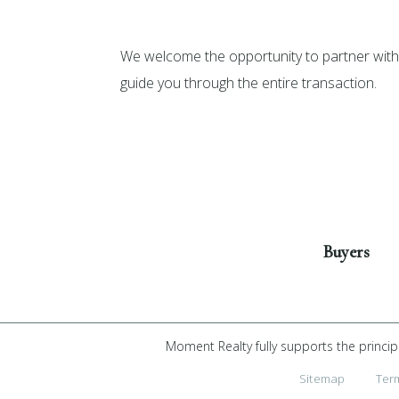
We welcome the opportunity to partner with 
guide you through the entire transaction.
Get Started
Buyers
Moment Realty fully supports the princip
Sitemap
Ter