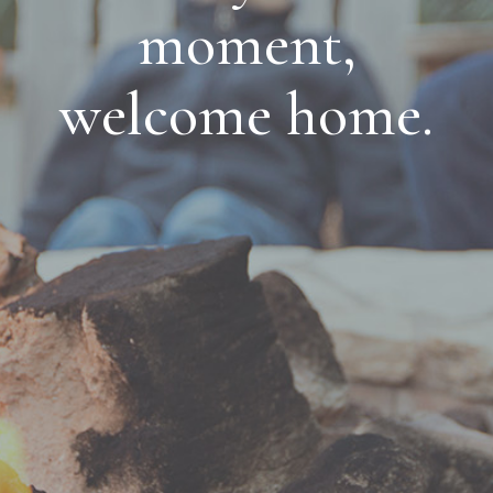
moment,
welcome home.