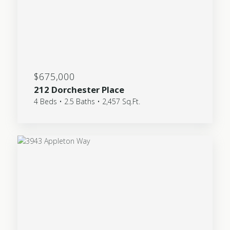
$675,000
212 Dorchester Place
4 Beds • 2.5 Baths • 2,457 Sq.Ft.