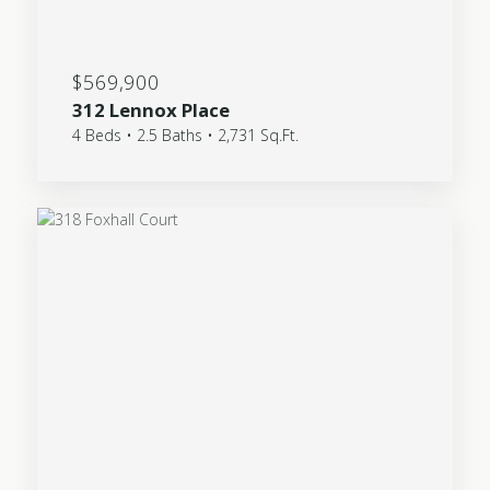
$569,900
312 Lennox Place
4 Beds • 2.5 Baths • 2,731 Sq.Ft.