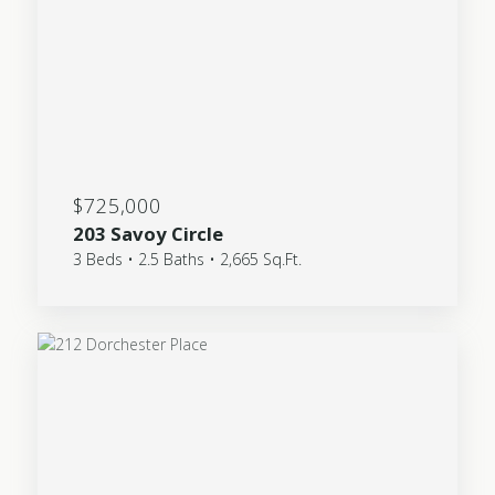
$725,000
203 Savoy Circle
3 Beds • 2.5 Baths • 2,665 Sq.Ft.