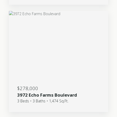
$278,000
3972 Echo Farms Boulevard
3 Beds • 3 Baths • 1,474 Sq.Ft.