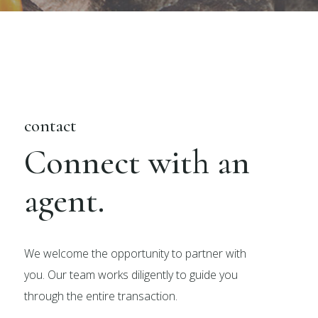
contact
Connect with an
agent.
We welcome the opportunity to partner with
you. Our team works diligently to guide you
through the entire transaction.