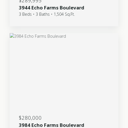
$289,995
3944 Echo Farms Boulevard
3 Beds • 3 Baths • 1,504 Sq.Ft.
$280,000
3984 Echo Farms Boulevard