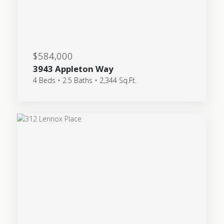
$584,000
3943 Appleton Way
4 Beds • 2.5 Baths • 2,344 Sq.Ft.