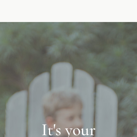
It's your