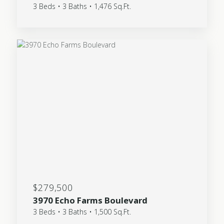
3 Beds • 3 Baths • 1,476 Sq.Ft.
$279,500
3970 Echo Farms Boulevard
3 Beds • 3 Baths • 1,500 Sq.Ft.