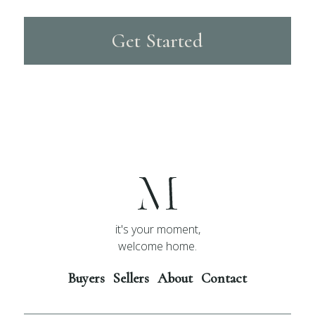
Get Started
it's your moment,
welcome home.
Buyers
Sellers
About
Contact