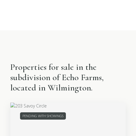
Properties for sale in the
subdivision of Echo Farms,
located in Wilmington.
PENDING WITH SHOWINGS