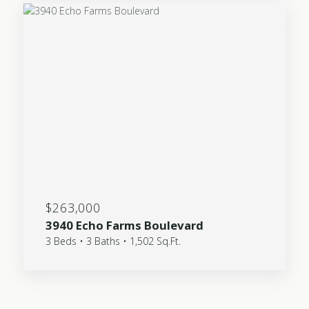
$263,000
3940 Echo Farms Boulevard
3 Beds • 3 Baths • 1,502 Sq.Ft.