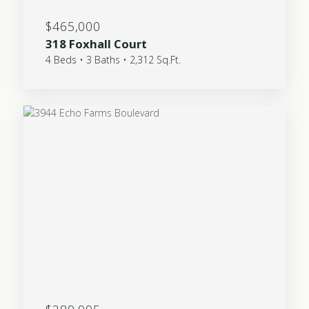
$465,000
318 Foxhall Court
4 Beds • 3 Baths • 2,312 Sq.Ft.