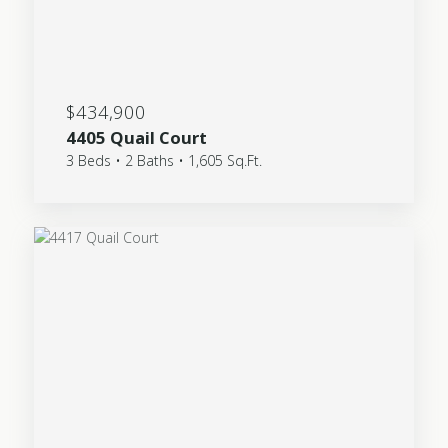
$434,900
4405 Quail Court
3 Beds • 2 Baths • 1,605 Sq.Ft.