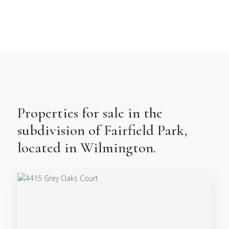
Properties for sale in the
subdivision of Fairfield Park,
located in Wilmington.