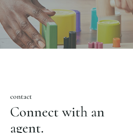
contact
Connect with an
agent.