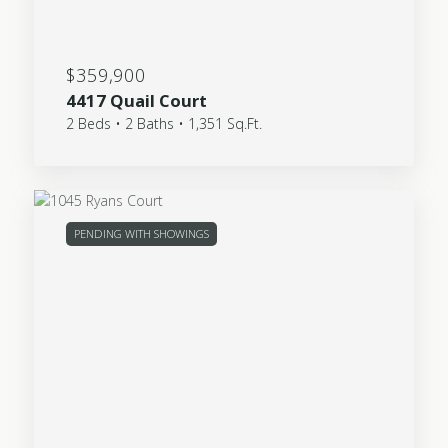
$359,900
4417 Quail Court
2 Beds • 2 Baths • 1,351 Sq.Ft.
PENDING WITH SHOWINGS