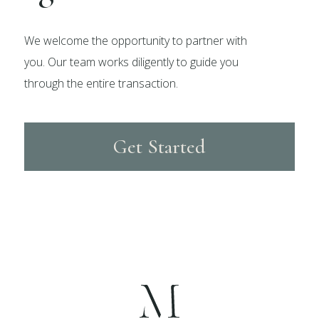
We welcome the opportunity to partner with
you. Our team works diligently to guide you
through the entire transaction.
Get Started