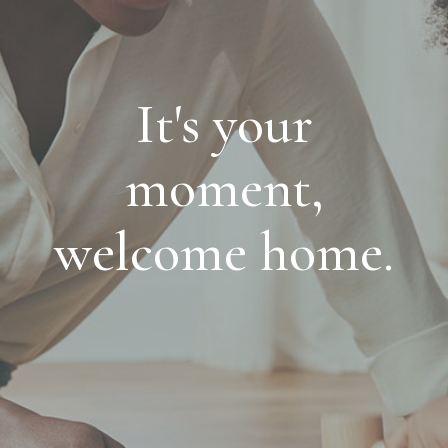
It's your
moment,
welcome home.