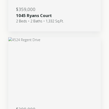
$359,000
1045 Ryans Court
2 Beds • 2 Baths • 1,332 Sq.Ft.