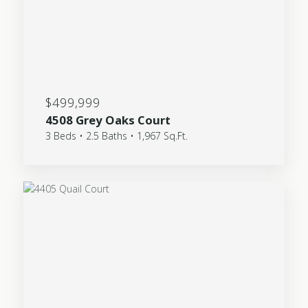
$499,999
4508 Grey Oaks Court
3 Beds • 2.5 Baths • 1,967 Sq.Ft.