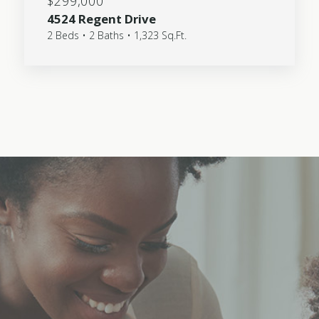
$299,000
4524 Regent Drive
2 Beds • 2 Baths • 1,323 Sq.Ft.