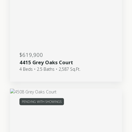
$619,900
4415 Grey Oaks Court
4 Beds • 2.5 Baths • 2,587 Sq.Ft.
PENDING WITH SHOWINGS