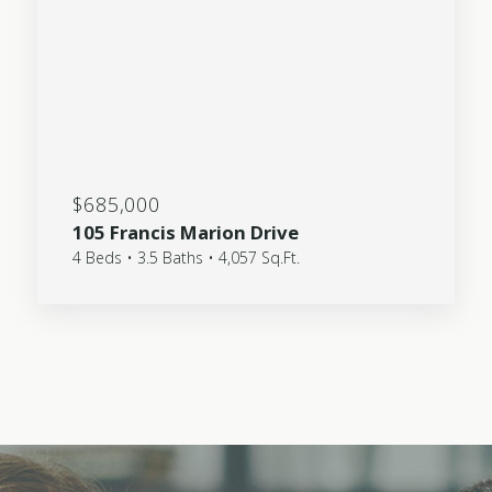
$685,000
105 Francis Marion Drive
4 Beds • 3.5 Baths • 4,057 Sq.Ft.