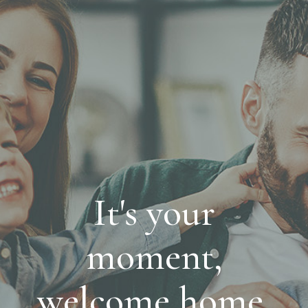
It's your
moment,
welcome home.