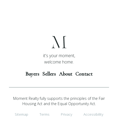
it's your moment,
welcome home.
Buyers
Sellers
About
Contact
Moment Realty fully supports the principles of the Fair
Housing Act and the Equal Opportunity Act.
Sitemap
Terms
Privacy
Accessibility