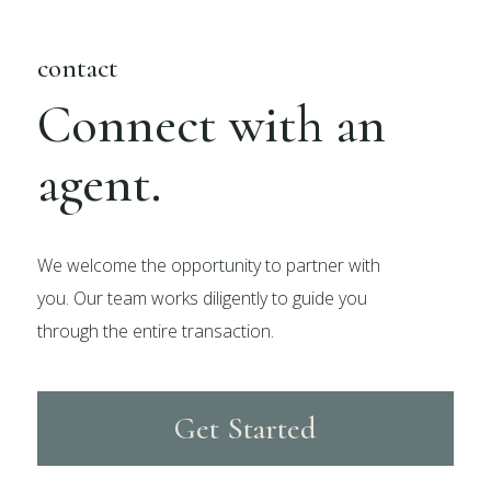
contact
Connect with an
agent.
We welcome the opportunity to partner with
you. Our team works diligently to guide you
through the entire transaction.
Get Started