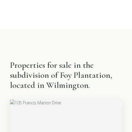
Properties for sale in the
subdivision of Foy Plantation,
located in Wilmington.