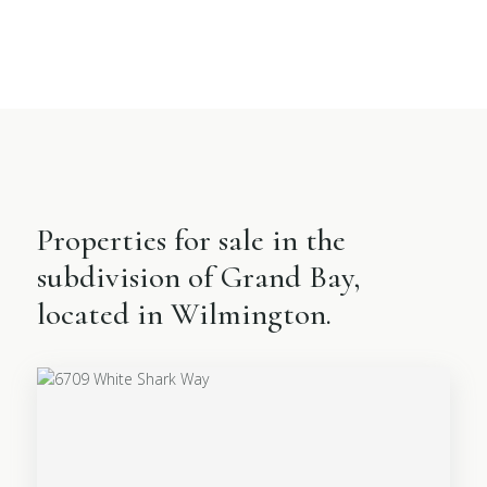
Properties for sale in the
subdivision of Grand Bay,
located in Wilmington.