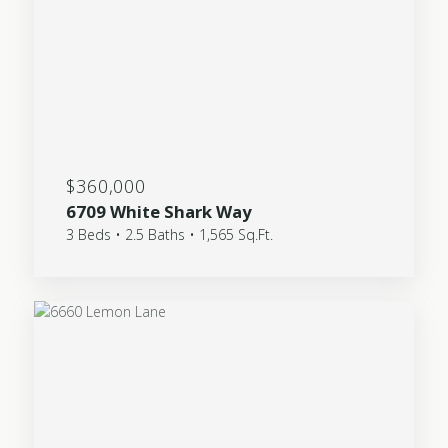
$360,000
6709 White Shark Way
3 Beds • 2.5 Baths • 1,565 Sq.Ft.