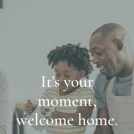
It's your
moment,
welcome home.