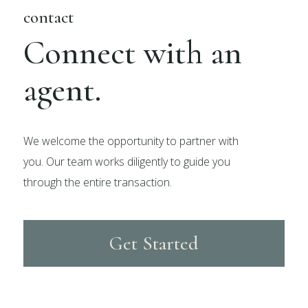
contact
Connect with an
agent.
We welcome the opportunity to partner with
you. Our team works diligently to guide you
through the entire transaction.
Get Started