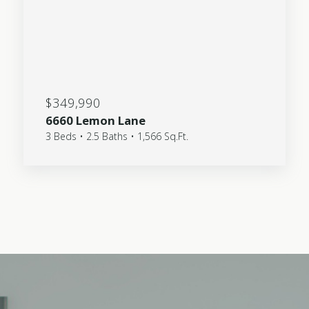
$349,990
6660 Lemon Lane
3 Beds • 2.5 Baths • 1,566 Sq.Ft.