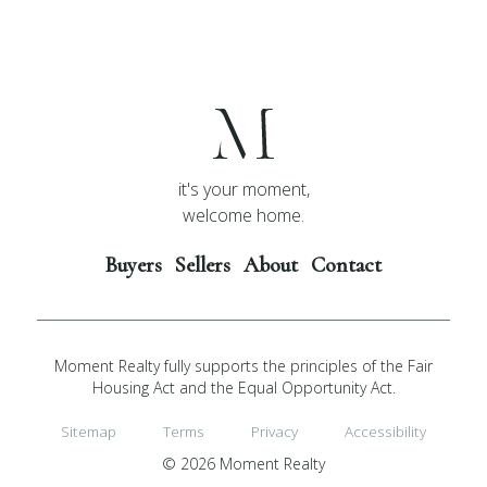
it's your moment,
welcome home.
Buyers
Sellers
About
Contact
Moment Realty fully supports the principles of the Fair
Housing Act and the Equal Opportunity Act.
Sitemap
Terms
Privacy
Accessibility
© 2026 Moment Realty