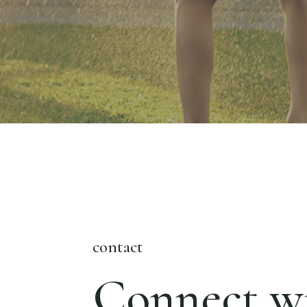
contact
Connect wi