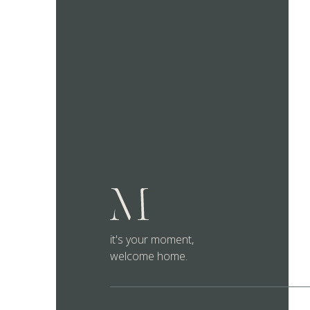
it's your moment,
welcome home.