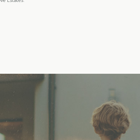
ove Estates.