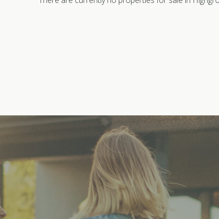
There are currently no properties for sale in Highgr