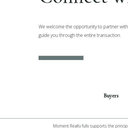
We welcome the opportunity to partner with 
guide you through the entire transaction.
Get Started
Buyers
Moment Realty fully supports the princip