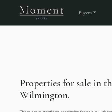
Buyers
Properties for sale in t
Wilmington.