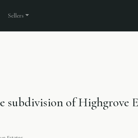
Sellers
he subdivision of Highgrove E