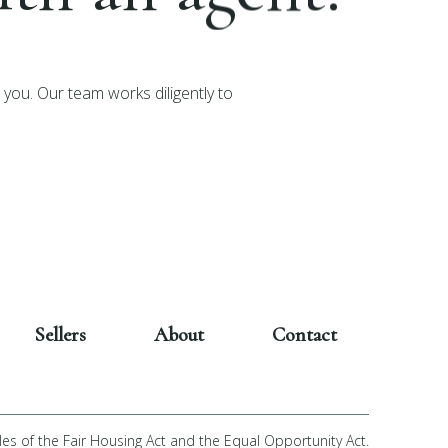
you. Our team works diligently to
Sellers
About
Contact
les of the Fair Housing Act and the Equal Opportunity Act.