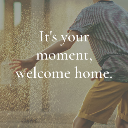
It's your
moment,
welcome home.