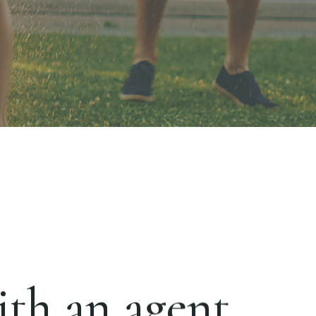
th an agent.