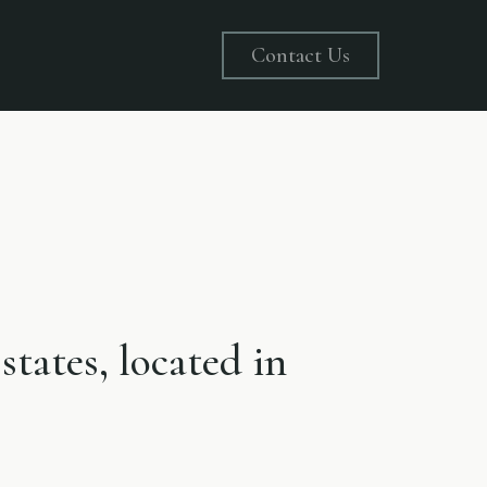
Contact Us
states, located in