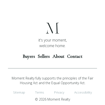
it's your moment,
welcome home.
Buyers
Sellers
About
Contact
Moment Realty fully supports the principles of the Fair
Housing Act and the Equal Opportunity Act.
Sitemap
Terms
Privacy
Accessibility
© 2026 Moment Realty