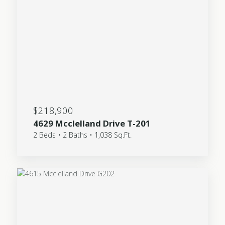
$218,900
4629 Mcclelland Drive T-201
2 Beds • 2 Baths • 1,038 Sq.Ft.