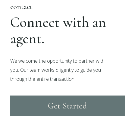
contact
Connect with an
agent.
We welcome the opportunity to partner with
you. Our team works diligently to guide you
through the entire transaction.
Get Started