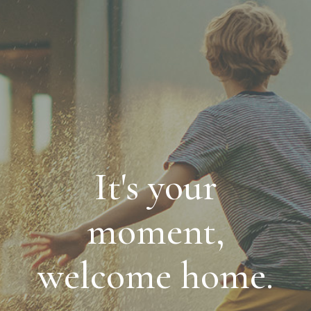
It's your
moment,
welcome home.