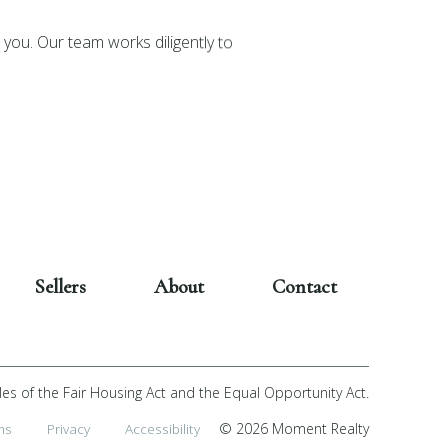
you. Our team works diligently to
Sellers
About
Contact
les of the Fair Housing Act and the Equal Opportunity Act.
ms
Privacy
Accessibility
© 2026 Moment Realty