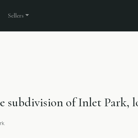
Sellers
he subdivision of Inlet Park,
rk.