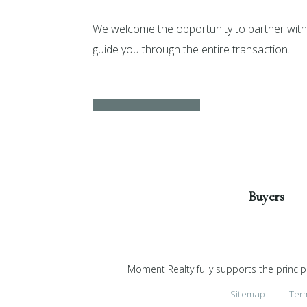
We welcome the opportunity to partner with 
guide you through the entire transaction.
Get Started
Buyers
Moment Realty fully supports the princip
Sitemap
Ter