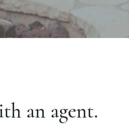
th an agent.