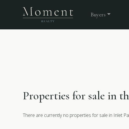
Buyers
Properties for sale in t
There are currently no properties for sale in Inlet Pa