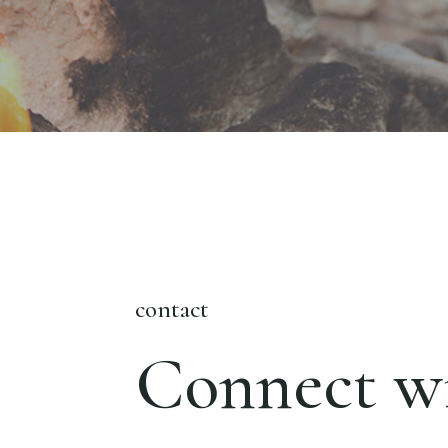
contact
Connect wi