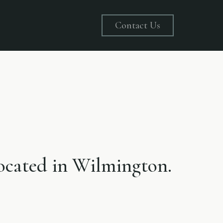
Contact Us
 located in Wilmington.