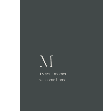
it's your moment,
welcome home.