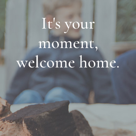
It's your
moment,
welcome home.