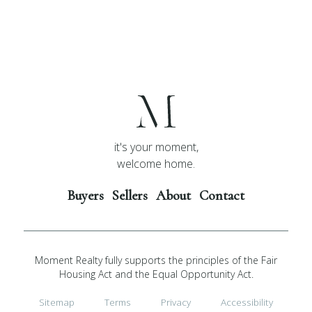
it's your moment,
welcome home.
Buyers
Sellers
About
Contact
Moment Realty fully supports the principles of the Fair
Housing Act and the Equal Opportunity Act.
Sitemap
Terms
Privacy
Accessibility