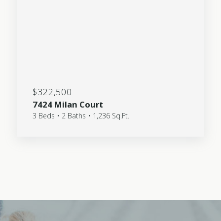
$322,500
7424 Milan Court
3 Beds • 2 Baths • 1,236 Sq.Ft.