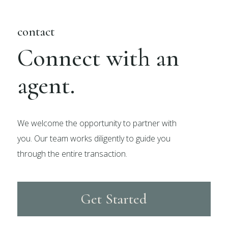
contact
Connect with an
agent.
We welcome the opportunity to partner with
you. Our team works diligently to guide you
through the entire transaction.
Get Started