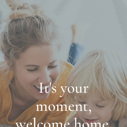
It's your
moment,
welcome home.