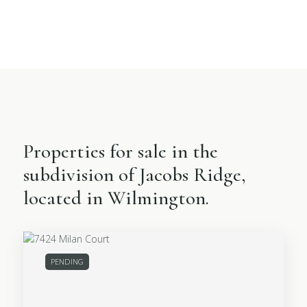
Properties for sale in the
subdivision of Jacobs Ridge,
located in Wilmington.
PENDING