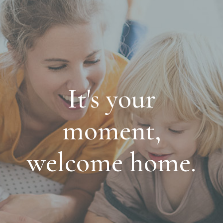
It's your
moment,
welcome home.