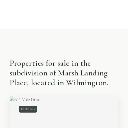
Properties for sale in the
subdivision of Marsh Landing
Place, located in Wilmington.
PENDING