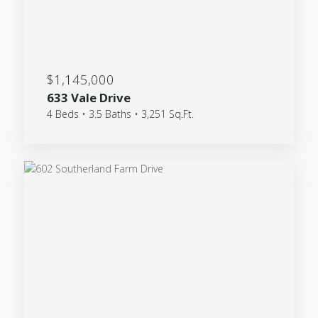
$1,145,000
633 Vale Drive
4 Beds • 3.5 Baths • 3,251 Sq.Ft.