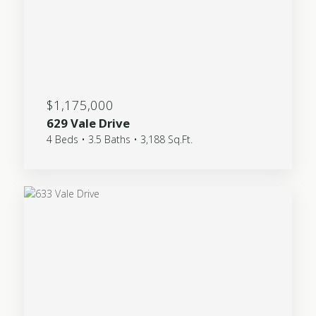
$1,175,000
629 Vale Drive
4 Beds • 3.5 Baths • 3,188 Sq.Ft.