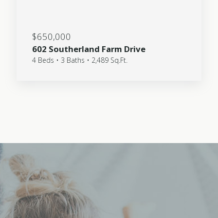
$650,000
602 Southerland Farm Drive
4 Beds • 3 Baths • 2,489 Sq.Ft.