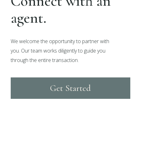
Connect with an
agent.
We welcome the opportunity to partner with
you. Our team works diligently to guide you
through the entire transaction.
Get Started