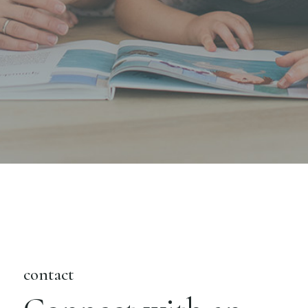
contact