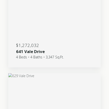
$1,272,032
641 Vale Drive
4 Beds • 4 Baths • 3,347 Sq.Ft.