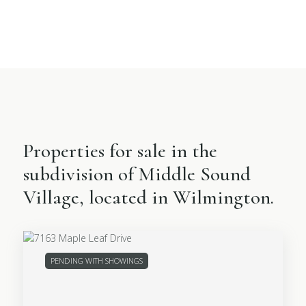
Properties for sale in the
subdivision of Middle Sound
Village, located in Wilmington.
PENDING WITH SHOWINGS