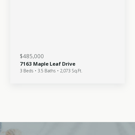
$485,000
7163 Maple Leaf Drive
3 Beds • 3.5 Baths • 2,073 Sq.Ft.