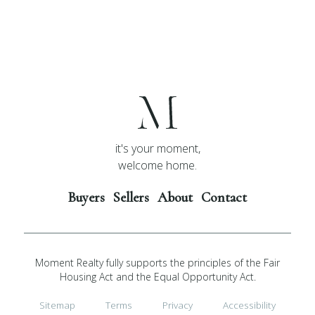
it's your moment,
welcome home.
Buyers
Sellers
About
Contact
Moment Realty fully supports the principles of the Fair
Housing Act and the Equal Opportunity Act.
Sitemap
Terms
Privacy
Accessibility