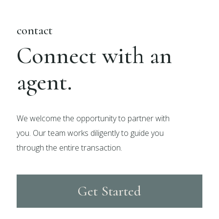
contact
Connect with an
agent.
We welcome the opportunity to partner with
you. Our team works diligently to guide you
through the entire transaction.
Get Started