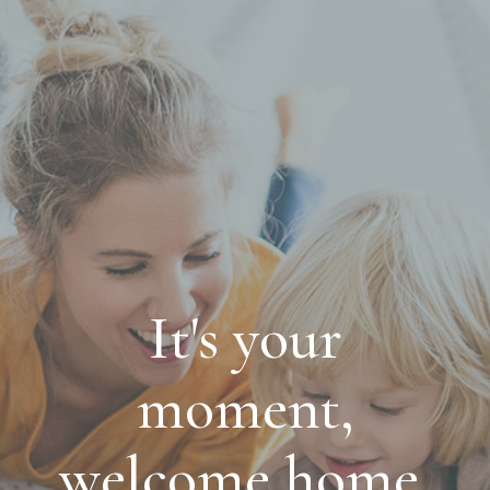
It's your
moment,
welcome home.