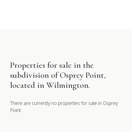
Properties for sale in the
subdivision of Osprey Point,
located in Wilmington.
There are currently no properties for sale in Osprey
Point.