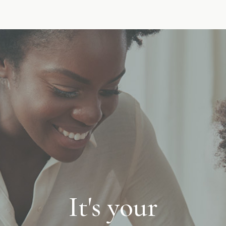
It's your