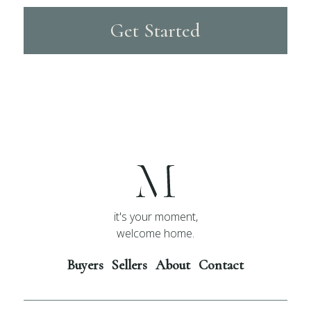
Get Started
it's your moment,
welcome home.
Buyers
Sellers
About
Contact