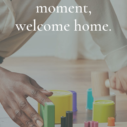
moment,
welcome home.