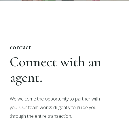
contact
Connect with an
agent.
We welcome the opportunity to partner with
you. Our team works diligently to guide you
through the entire transaction.