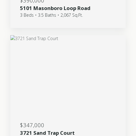
$390,000
5101 Masonboro Loop Road
3 Beds • 3.5 Baths • 2,067 Sq.Ft.
$347,000
3721 Sand Trap Court