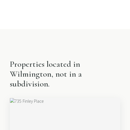
Properties located in
Wilmington, not in a
subdivision.