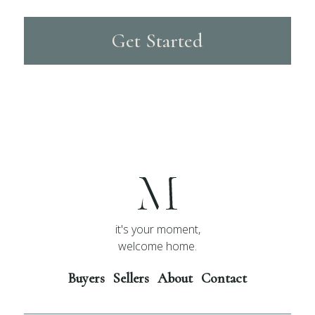
Get Started
it's your moment,
welcome home.
Buyers
Sellers
About
Contact