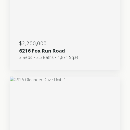
$2,200,000
6216 Fox Run Road
3 Beds • 2.5 Baths • 1,871 Sq.Ft.