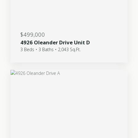
$499,000
4926 Oleander Drive Unit D
3 Beds • 3 Baths • 2,043 Sq.Ft.