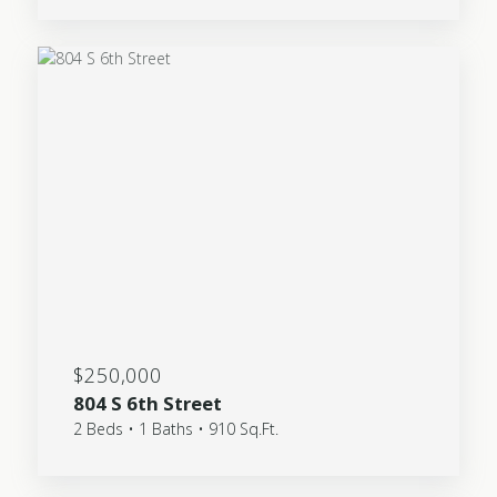
$250,000
804 S 6th Street
2 Beds • 1 Baths • 910 Sq.Ft.