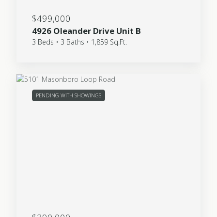
$499,000
4926 Oleander Drive Unit B
3 Beds • 3 Baths • 1,859 Sq.Ft.
PENDING WITH SHOWINGS