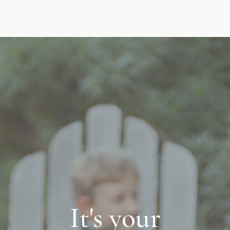
It's your