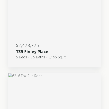
$2,478,775
735 Finley Place
5 Beds • 3.5 Baths • 3,195 Sq.Ft.