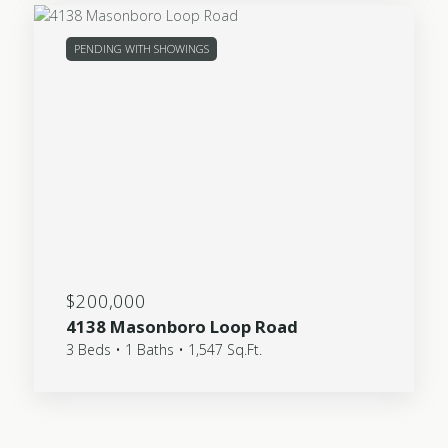
PENDING WITH SHOWINGS
$200,000
4138 Masonboro Loop Road
3 Beds • 1 Baths • 1,547 Sq.Ft.