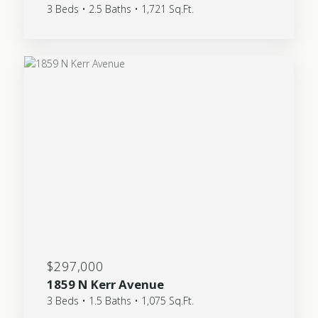
3 Beds • 2.5 Baths • 1,721 Sq.Ft.
$297,000
1859 N Kerr Avenue
3 Beds • 1.5 Baths • 1,075 Sq.Ft.