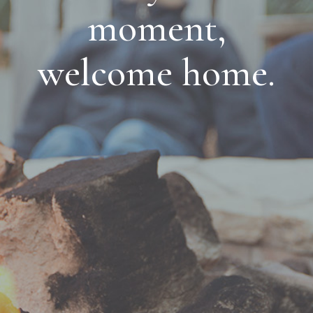
moment,
welcome home.