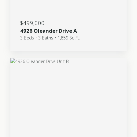
$499,000
4926 Oleander Drive A
3 Beds • 3 Baths • 1,859 Sq.Ft.