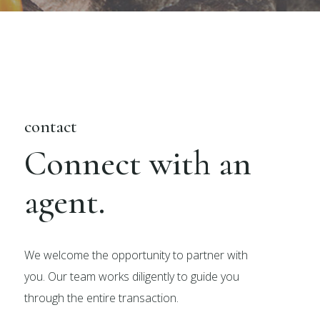
contact
Connect with an
agent.
We welcome the opportunity to partner with
you. Our team works diligently to guide you
through the entire transaction.