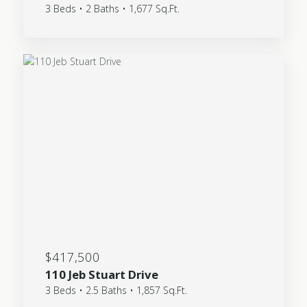
3 Beds • 2 Baths • 1,677 Sq.Ft.
$417,500
110 Jeb Stuart Drive
3 Beds • 2.5 Baths • 1,857 Sq.Ft.