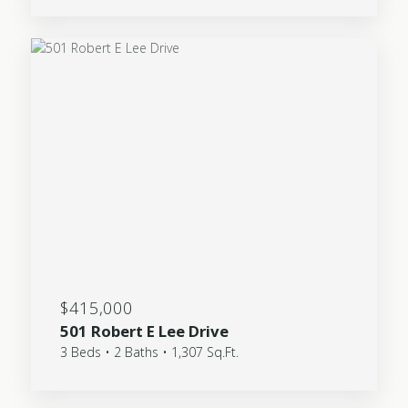
$415,000
501 Robert E Lee Drive
3 Beds • 2 Baths • 1,307 Sq.Ft.