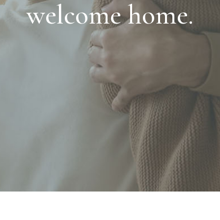
welcome home.