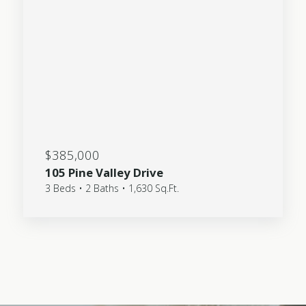
$385,000
105 Pine Valley Drive
3 Beds • 2 Baths • 1,630 Sq.Ft.