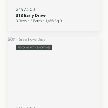
$497,500
313 Early Drive
3 Beds • 2 Baths • 1,488 Sq.Ft.
PENDING WITH SHOWINGS