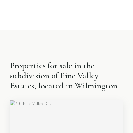
Properties for sale in the
subdivision of Pine Valley
Estates, located in Wilmington.