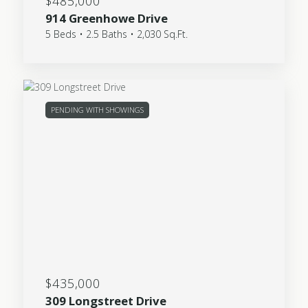
$485,000
914 Greenhowe Drive
5 Beds • 2.5 Baths • 2,030 Sq.Ft.
PENDING WITH SHOWINGS
$435,000
309 Longstreet Drive