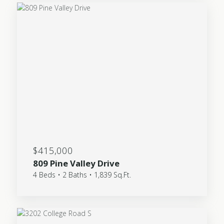
$415,000
809 Pine Valley Drive
4 Beds • 2 Baths • 1,839 Sq.Ft.