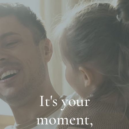
It's your
moment,