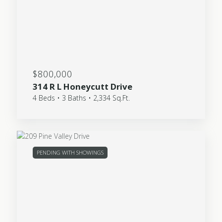
$800,000
314 R L Honeycutt Drive
4 Beds • 3 Baths • 2,334 Sq.Ft.
PENDING WITH SHOWINGS