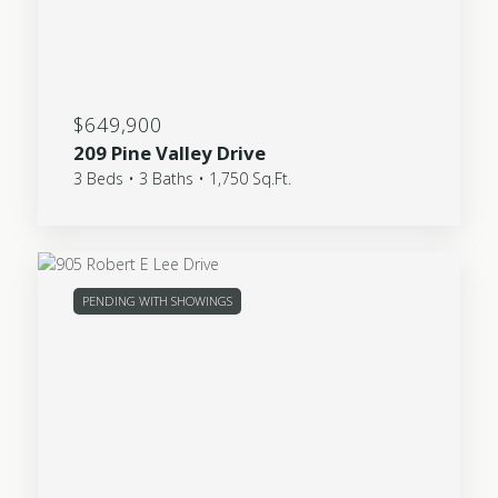
$649,900
209 Pine Valley Drive
3 Beds • 3 Baths • 1,750 Sq.Ft.
PENDING WITH SHOWINGS