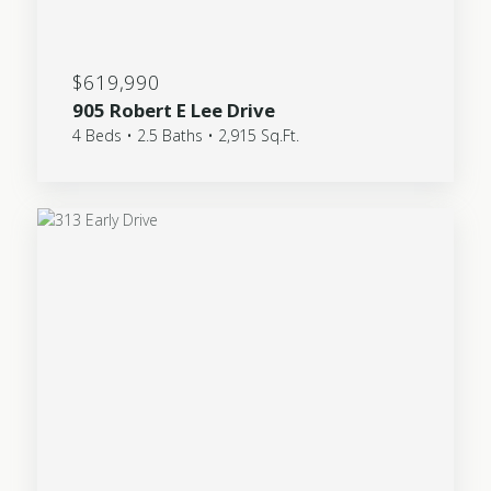
$619,990
905 Robert E Lee Drive
4 Beds • 2.5 Baths • 2,915 Sq.Ft.