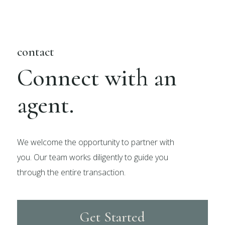
contact
Connect with an
agent.
We welcome the opportunity to partner with
you. Our team works diligently to guide you
through the entire transaction.
Get Started