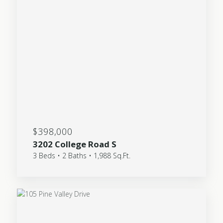
$398,000
3202 College Road S
3 Beds • 2 Baths • 1,988 Sq.Ft.