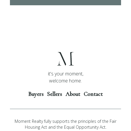
it's your moment,
welcome home.
Buyers
Sellers
About
Contact
Moment Realty fully supports the principles of the Fair
Housing Act and the Equal Opportunity Act.