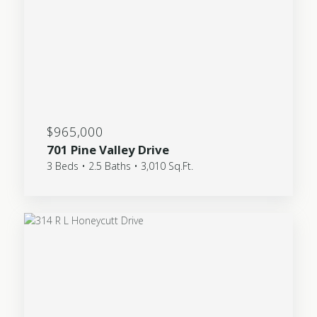
$965,000
701 Pine Valley Drive
3 Beds • 2.5 Baths • 3,010 Sq.Ft.