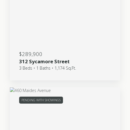
$289,900
312 Sycamore Street
3 Beds • 1 Baths • 1,174 Sq.Ft.
PENDING WITH SHOWINGS