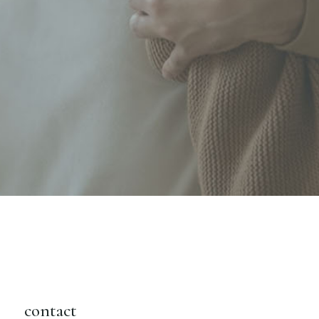
contact