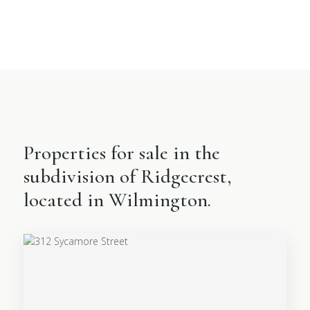
Properties for sale in the
subdivision of Ridgecrest,
located in Wilmington.