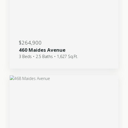
$264,900
460 Maides Avenue
3 Beds • 2.5 Baths • 1,627 Sq.Ft.