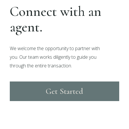
Connect with an
agent.
We welcome the opportunity to partner with
you. Our team works diligently to guide you
through the entire transaction.
Get Started