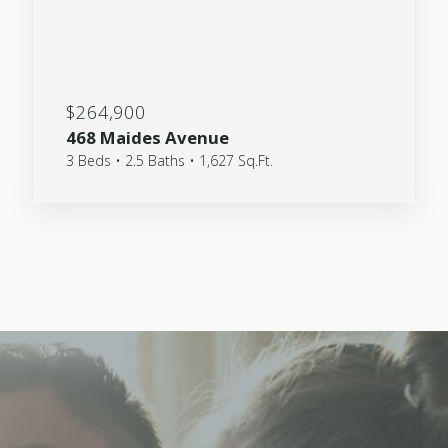
$264,900
468 Maides Avenue
3 Beds • 2.5 Baths • 1,627 Sq.Ft.