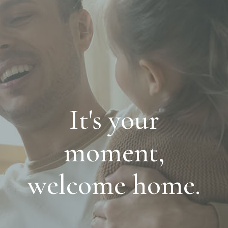
It's your
moment,
welcome home.