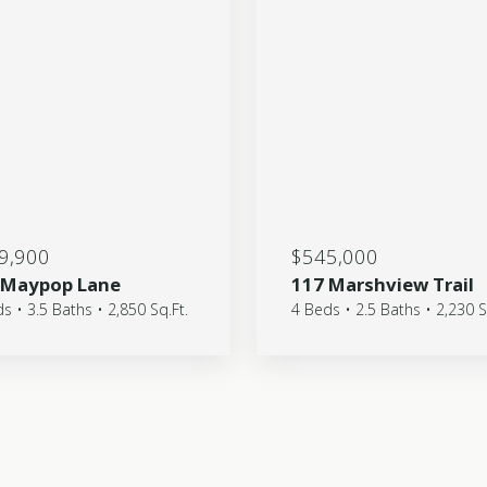
9,900
$545,000
 Maypop Lane
117 Marshview Trail
s • 3.5 Baths • 2,850 Sq.Ft.
4 Beds • 2.5 Baths • 2,230 S