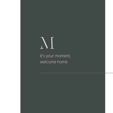
it's your moment,
welcome home.