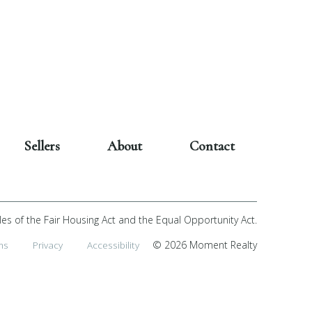
Sellers
About
Contact
les of the Fair Housing Act and the Equal Opportunity Act.
ms
Privacy
Accessibility
© 2026 Moment Realty