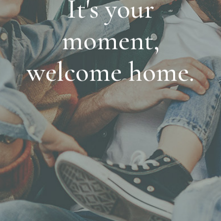
It's your
moment,
welcome home.