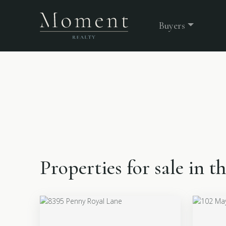
Buyers
Properties for sale in 