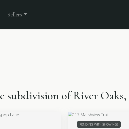
Sellers
the subdivision of River Oaks
PENDING WITH SHOWINGS