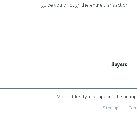
guide you through the entire transaction.
Get Started
Buyers
Moment Realty fully supports the princip
Sitemap
Ter