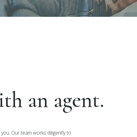
th an agent.
you. Our team works diligently to