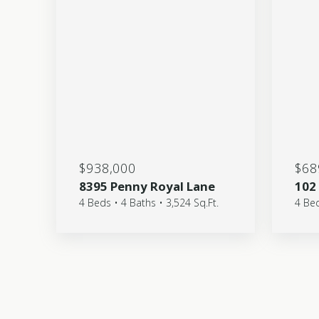
$938,000
$68
8395 Penny Royal Lane
102
4 Beds • 4 Baths • 3,524 Sq.Ft.
4 Bed