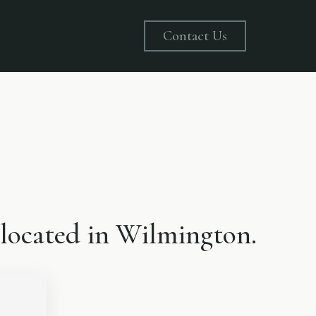
Contact Us
, located in Wilmington.