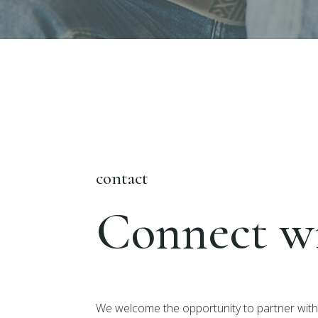
contact
Connect wi
We welcome the opportunity to partner with 