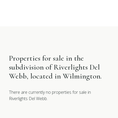
Properties for sale in the
subdivision of Riverlights Del
Webb, located in Wilmington.
There are currently no properties for sale in
Riverlights Del Webb.