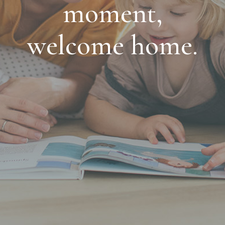
moment,
welcome home.