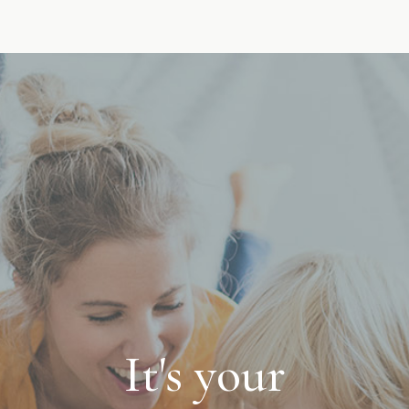
It's your