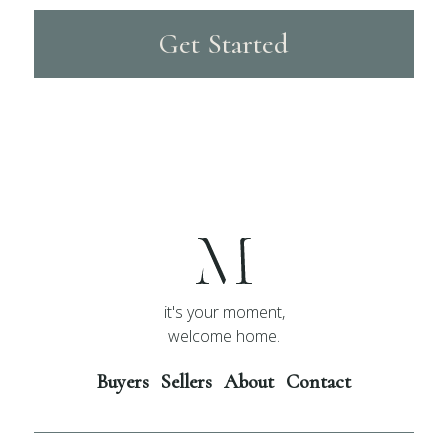
Get Started
it's your moment,
welcome home.
Buyers
Sellers
About
Contact