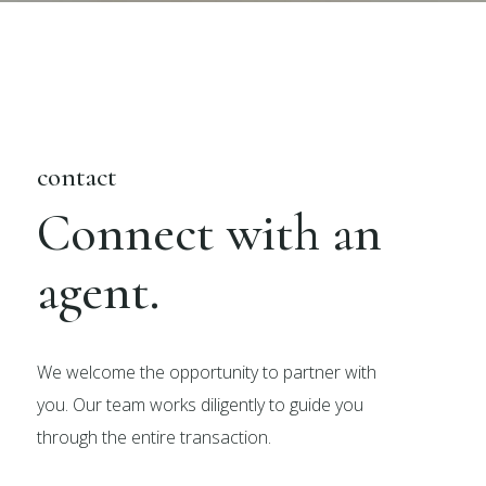
contact
Connect with an
agent.
We welcome the opportunity to partner with
you. Our team works diligently to guide you
through the entire transaction.