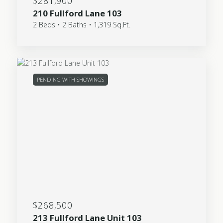
$281,900
210 Fullford Lane 103
2 Beds • 2 Baths • 1,319 Sq.Ft.
PENDING WITH SHOWINGS
$268,500
213 Fullford Lane Unit 103