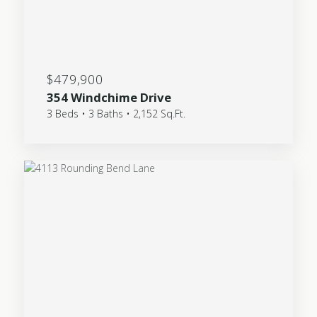
$479,900
354 Windchime Drive
3 Beds • 3 Baths • 2,152 Sq.Ft.