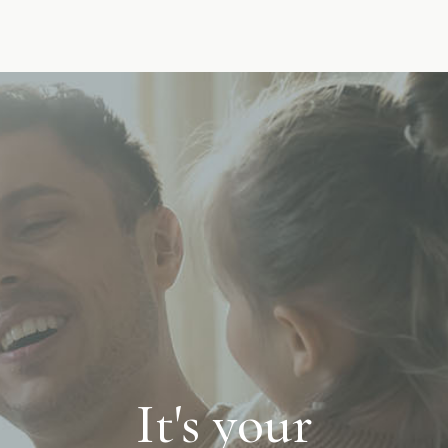
It's your