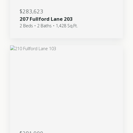
$283,623
207 Fullford Lane 203
2 Beds • 2 Baths • 1,428 Sq.Ft.