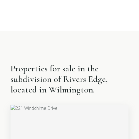
Properties for sale in the
subdivision of Rivers Edge,
located in Wilmington.