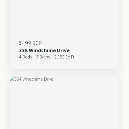
$499,900
338 Windchime Drive
4 Beds • 3 Baths • 2,382 Sq.Ft.