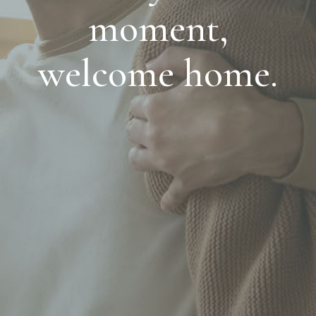
moment,
welcome home.