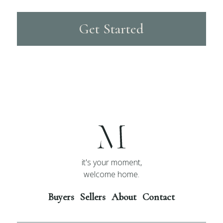
Get Started
it's your moment,
welcome home.
Buyers
Sellers
About
Contact