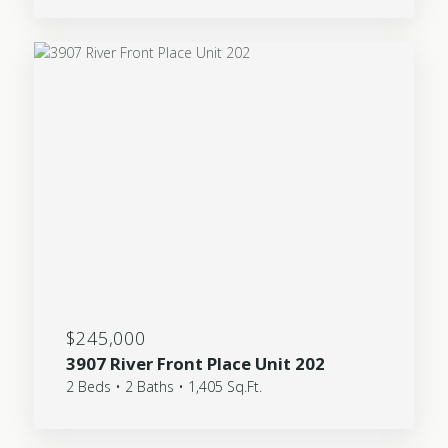
$245,000
3907 River Front Place Unit 202
2 Beds • 2 Baths • 1,405 Sq.Ft.