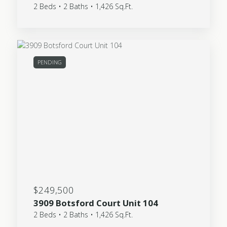
2 Beds • 2 Baths • 1,426 Sq.Ft.
PENDING
$249,500
3909 Botsford Court Unit 104
2 Beds • 2 Baths • 1,426 Sq.Ft.