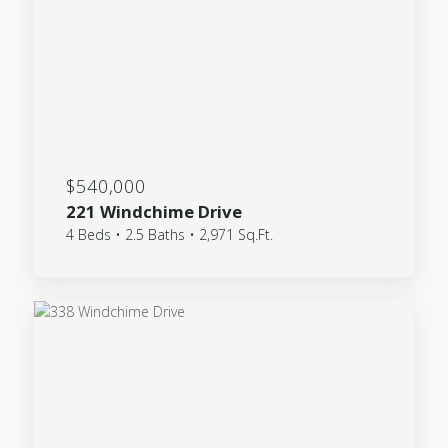
$540,000
221 Windchime Drive
4 Beds • 2.5 Baths • 2,971 Sq.Ft.