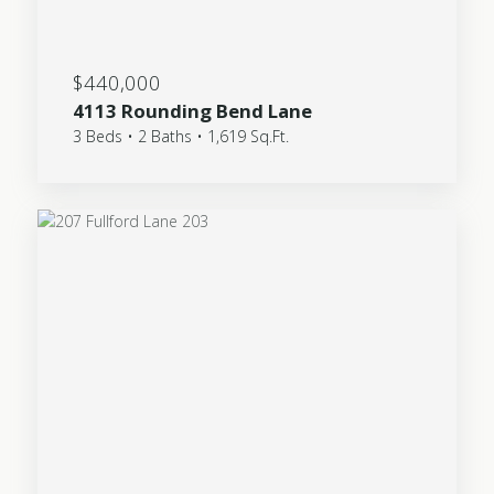
$440,000
4113 Rounding Bend Lane
3 Beds • 2 Baths • 1,619 Sq.Ft.