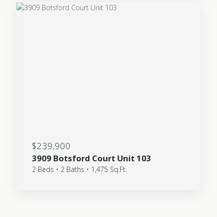
$239,900
3909 Botsford Court Unit 103
2 Beds • 2 Baths • 1,475 Sq.Ft.