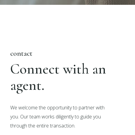
contact
Connect with an
agent.
We welcome the opportunity to partner with
you. Our team works diligently to guide you
through the entire transaction.