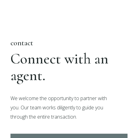
contact
Connect with an
agent.
We welcome the opportunity to partner with
you. Our team works diligently to guide you
through the entire transaction.