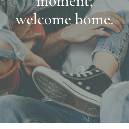
moment,
welcome home.