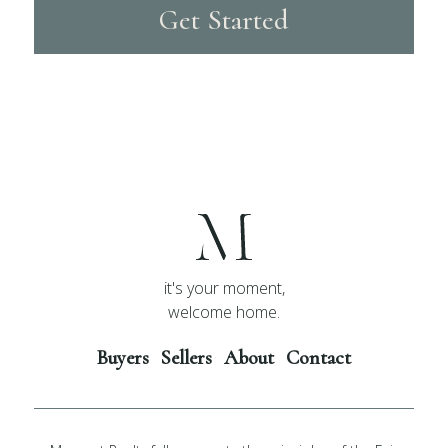
Get Started
it's your moment,
welcome home.
Buyers
Sellers
About
Contact