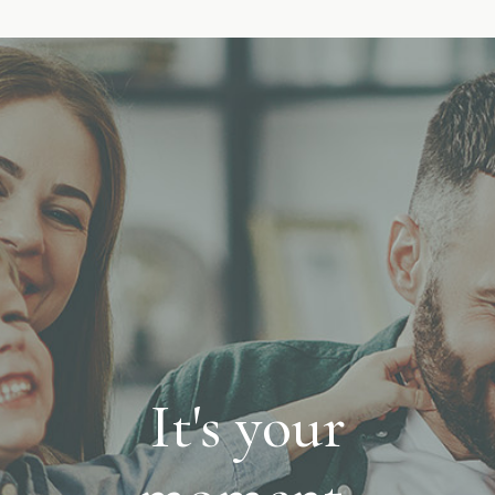
It's your