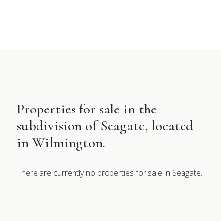
Properties for sale in the
subdivision of Seagate, located
in Wilmington.
There are currently no properties for sale in Seagate.