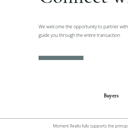
We welcome the opportunity to partner with 
guide you through the entire transaction.
Get Started
Buyers
Moment Realty fully supports the princip