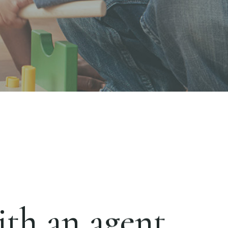
th an agent.