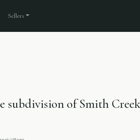
Sellers
he subdivision of Smith Creek