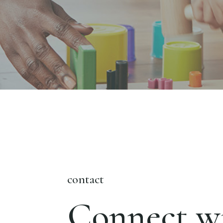
contact
Connect wi