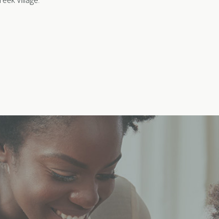
eek Village.