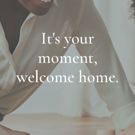
It's your
moment,
welcome home.