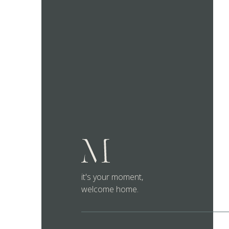
it's your moment,
welcome home.