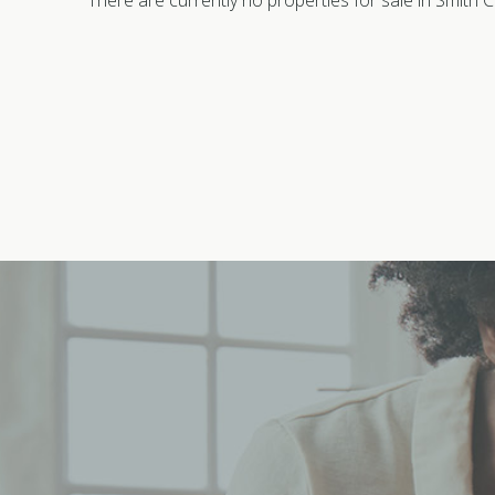
There are currently no properties for sale in Smith Cr