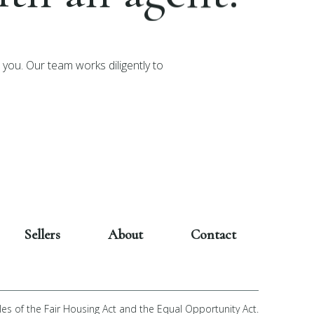
you. Our team works diligently to
Sellers
About
Contact
les of the Fair Housing Act and the Equal Opportunity Act.