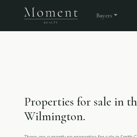
Buyers
Properties for sale in t
Wilmington.