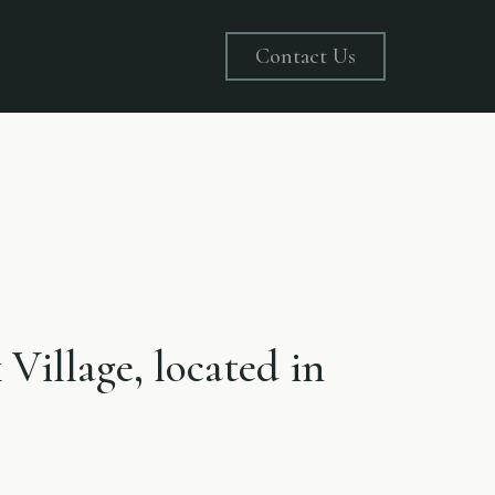
Contact Us
 Village, located in