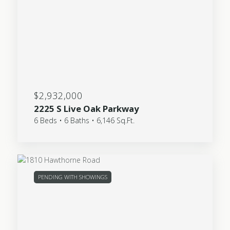
$2,932,000
2225 S Live Oak Parkway
6 Beds • 6 Baths • 6,146 Sq.Ft.
PENDING WITH SHOWINGS