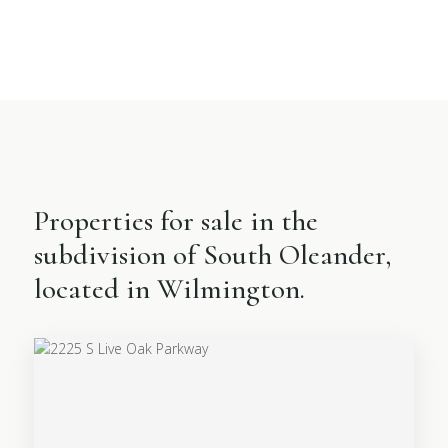
Properties for sale in the
subdivision of South Oleander,
located in Wilmington.