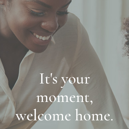
It's your
moment,
welcome home.