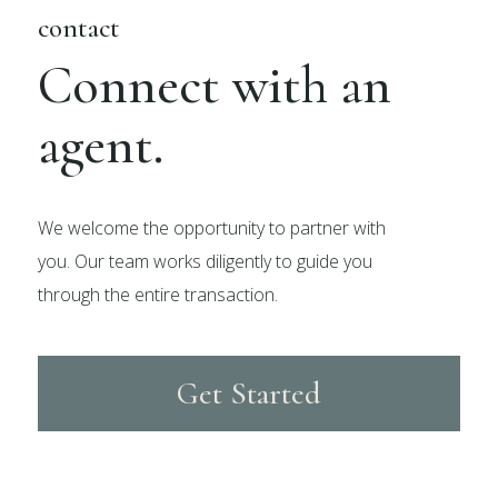
contact
Connect with an
agent.
We welcome the opportunity to partner with
you. Our team works diligently to guide you
through the entire transaction.
Get Started