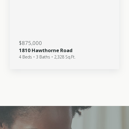
$875,000
1810 Hawthorne Road
4 Beds • 3 Baths • 2,328 Sq.Ft.