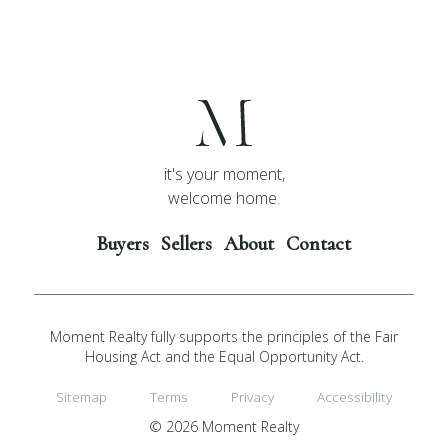
it's your moment,
welcome home.
Buyers
Sellers
About
Contact
Moment Realty fully supports the principles of the Fair
Housing Act and the Equal Opportunity Act.
Sitemap
Terms
Privacy
Accessibility
© 2026 Moment Realty