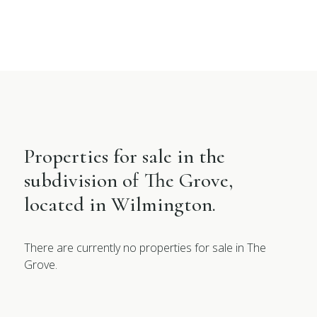
Properties for sale in the
subdivision of The Grove,
located in Wilmington.
There are currently no properties for sale in The
Grove.