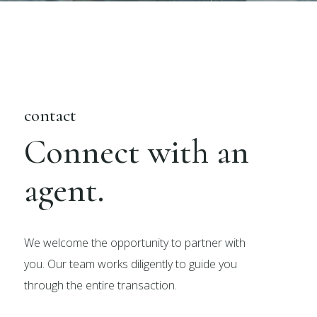
contact
Connect with an
agent.
We welcome the opportunity to partner with
you. Our team works diligently to guide you
through the entire transaction.