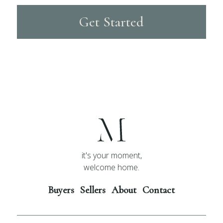
Get Started
it's your moment,
welcome home.
Buyers
Sellers
About
Contact