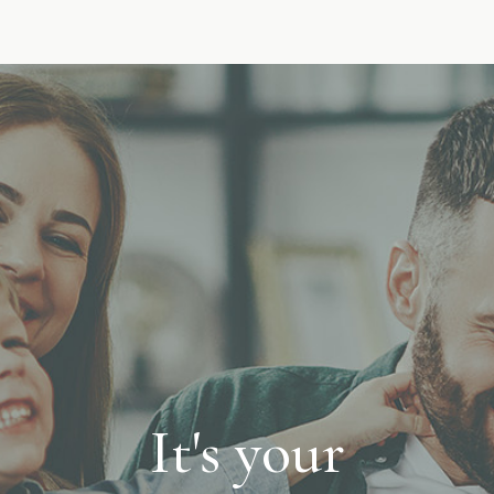
It's your