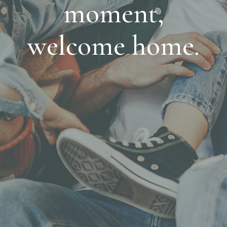
moment,
welcome home.