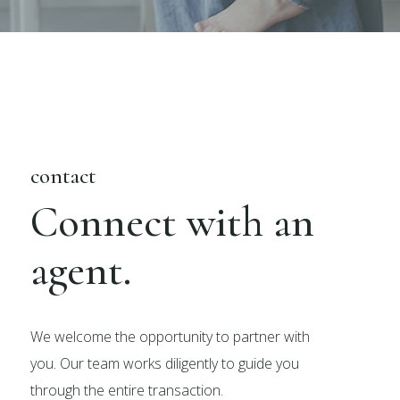
contact
Connect with an
agent.
We welcome the opportunity to partner with
you. Our team works diligently to guide you
through the entire transaction.