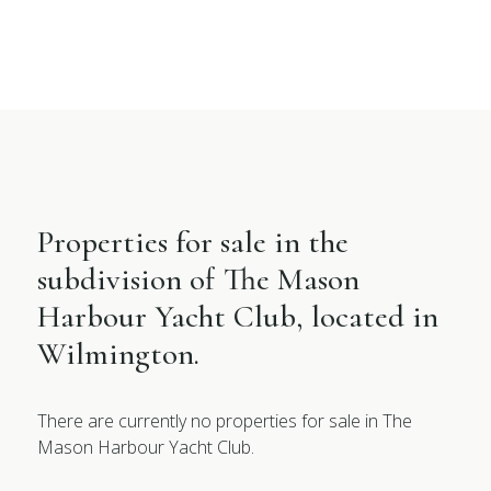
Properties for sale in the
subdivision of The Mason
Harbour Yacht Club, located in
Wilmington.
There are currently no properties for sale in The
Mason Harbour Yacht Club.