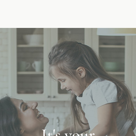
It's your