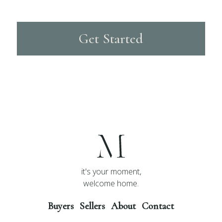
Get Started
it's your moment,
welcome home.
Buyers
Sellers
About
Contact