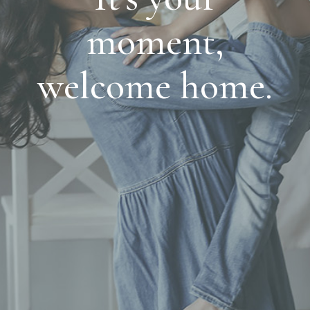
moment,
welcome home.