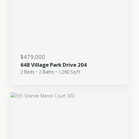
$479,000
648 Village Park Drive 204
2 Beds • 2 Baths • 1,260 Sq.Ft.