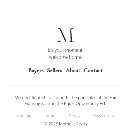
it's your moment,
welcome home.
Buyers
Sellers
About
Contact
Moment Realty fully supports the principles of the Fair
Housing Act and the Equal Opportunity Act.
Sitemap
Terms
Privacy
Accessibility
© 2026 Moment Realty