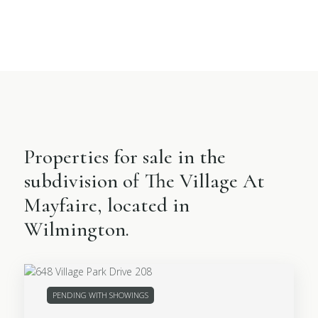
Properties for sale in the
subdivision of The Village At
Mayfaire, located in
Wilmington.
PENDING WITH SHOWINGS