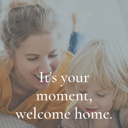
It's your
moment,
welcome home.