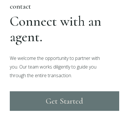
contact
Connect with an
agent.
We welcome the opportunity to partner with
you. Our team works diligently to guide you
through the entire transaction.
Get Started