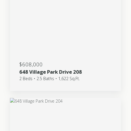
$608,000
648 Village Park Drive 208
2 Beds • 2.5 Baths • 1,622 Sq.Ft.