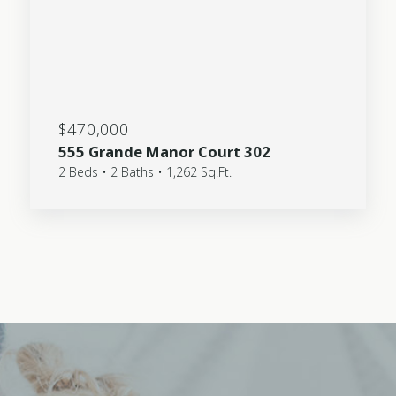
$470,000
555 Grande Manor Court 302
2 Beds • 2 Baths • 1,262 Sq.Ft.