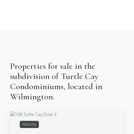
Properties for sale in the
subdivision of Turtle Cay
Condominiums, located in
Wilmington.
PENDING