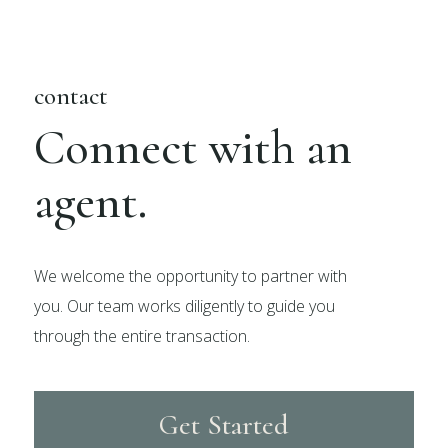
contact
Connect with an
agent.
We welcome the opportunity to partner with
you. Our team works diligently to guide you
through the entire transaction.
Get Started