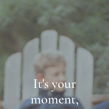
It's your
moment,