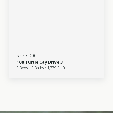
$375,000
108 Turtle Cay Drive 3
3 Beds • 3 Baths • 1,779 Sq.Ft.