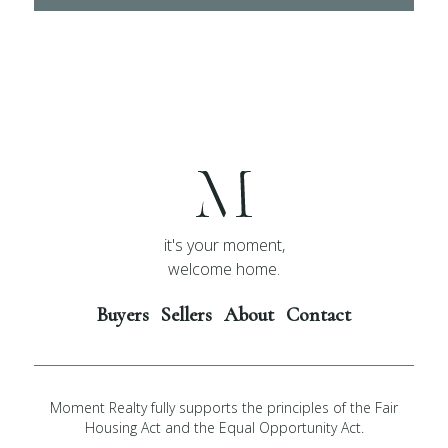
it's your moment,
welcome home.
Buyers
Sellers
About
Contact
Moment Realty fully supports the principles of the Fair
Housing Act and the Equal Opportunity Act.