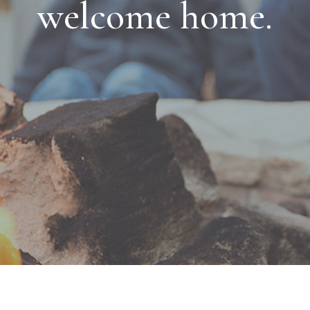
welcome home.