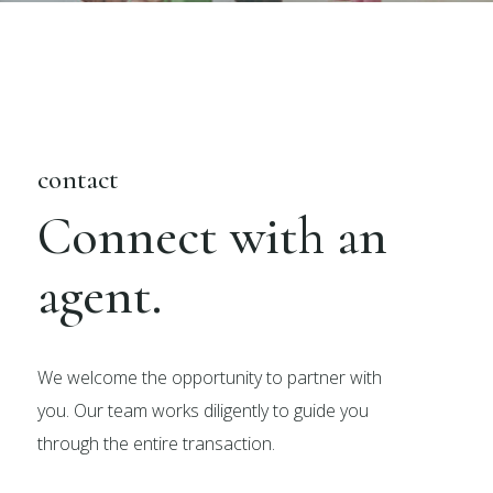
contact
Connect with an
agent.
We welcome the opportunity to partner with
you. Our team works diligently to guide you
through the entire transaction.