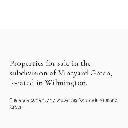
Properties for sale in the
subdivision of Vineyard Green,
located in Wilmington.
There are currently no properties for sale in Vineyard
Green.