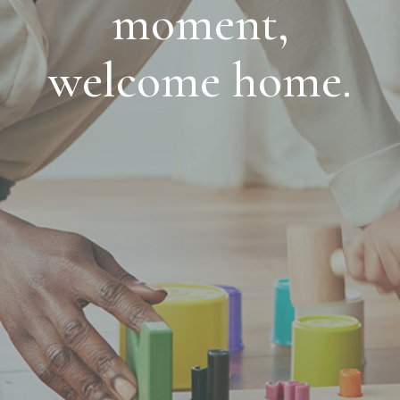
moment,
welcome home.