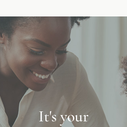
It's your