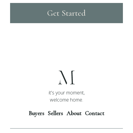
Get Started
it's your moment,
welcome home.
Buyers
Sellers
About
Contact