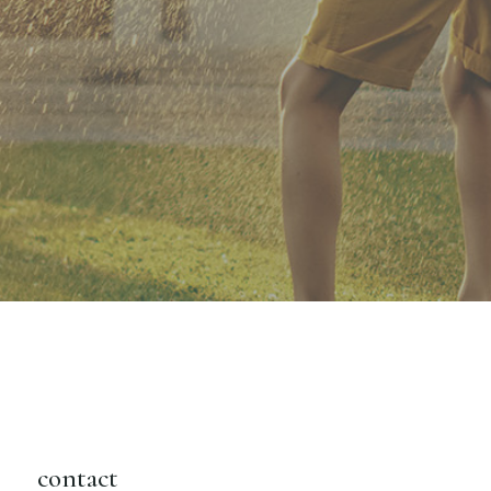
contact