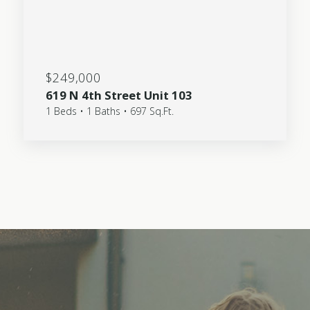
$249,000
619 N 4th Street Unit 103
1 Beds • 1 Baths • 697 Sq.Ft.