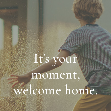
It's your
moment,
welcome home.