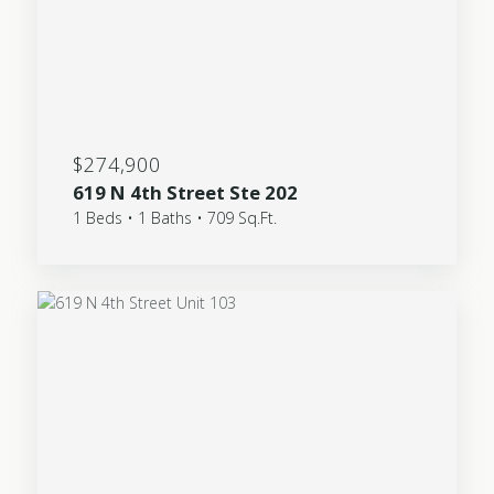
$274,900
619 N 4th Street Ste 202
1 Beds • 1 Baths • 709 Sq.Ft.