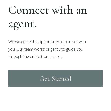
Connect with an
agent.
We welcome the opportunity to partner with
you. Our team works diligently to guide you
through the entire transaction.
Get Started