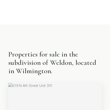
Properties for sale in the
subdivision of Weldon, located
in Wilmington.