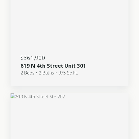
$361,900
619 N 4th Street Unit 301
2 Beds • 2 Baths • 975 Sq.Ft.