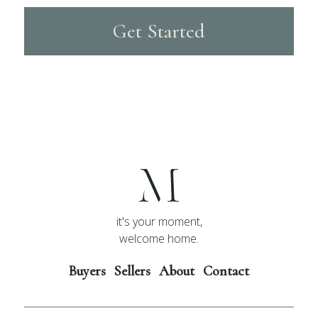
Get Started
it's your moment,
welcome home.
Buyers
Sellers
About
Contact