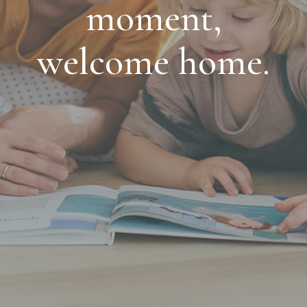
moment,
welcome home.