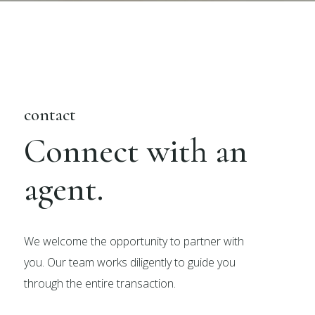
contact
Connect with an
agent.
We welcome the opportunity to partner with
you. Our team works diligently to guide you
through the entire transaction.