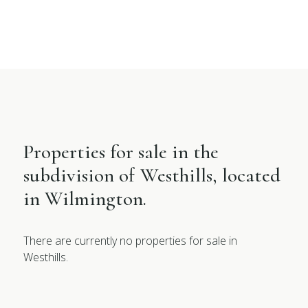
Properties for sale in the
subdivision of Westhills, located
in Wilmington.
There are currently no properties for sale in
Westhills.