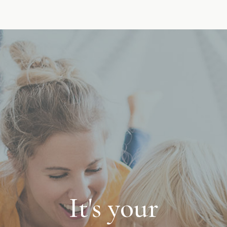
It's your