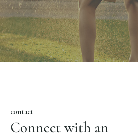
contact
Connect with an