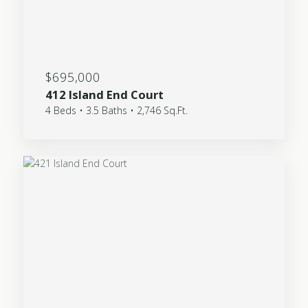
$695,000
412 Island End Court
4 Beds • 3.5 Baths • 2,746 Sq.Ft.