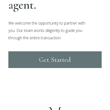
agent.
We welcome the opportunity to partner with
you. Our team works diligently to guide you
through the entire transaction.
Get Started