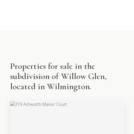
Properties for sale in the
subdivision of Willow Glen,
located in Wilmington.