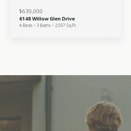
$630,000
6148 Willow Glen Drive
4 Beds • 3 Baths • 2,557 Sq.Ft.