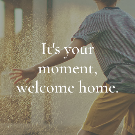
It's your
moment,
welcome home.