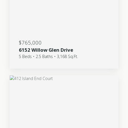
$765,000
6152 Willow Glen Drive
5 Beds • 2.5 Baths • 3,168 Sq.Ft.