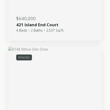
$640,000
421 Island End Court
4 Beds • 2 Baths • 2,537 Sq.Ft.
PENDING