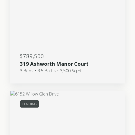
$789,500
319 Ashworth Manor Court
3 Beds • 3.5 Baths • 3,500 Sq.Ft.
PENDING