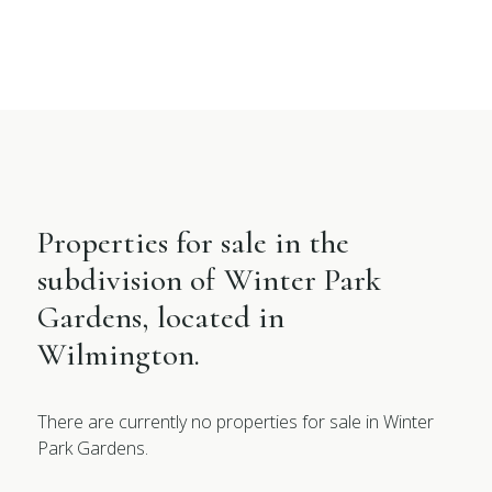
Properties for sale in the
subdivision of Winter Park
Gardens, located in
Wilmington.
There are currently no properties for sale in Winter
Park Gardens.