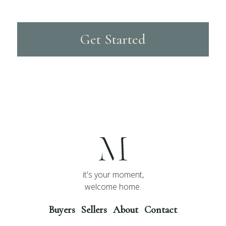
Get Started
it's your moment,
welcome home.
Buyers
Sellers
About
Contact