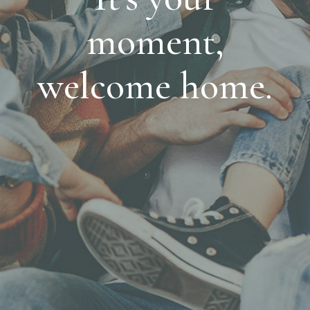
moment,
welcome home.