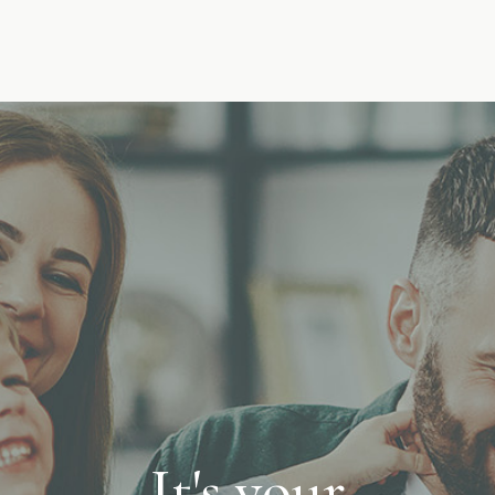
It's your