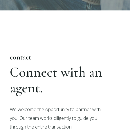
contact
Connect with an
agent.
We welcome the opportunity to partner with
you. Our team works diligently to guide you
through the entire transaction.