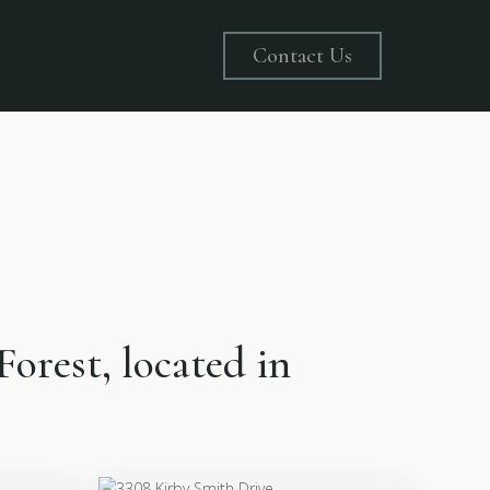
Contact Us
Forest, located in