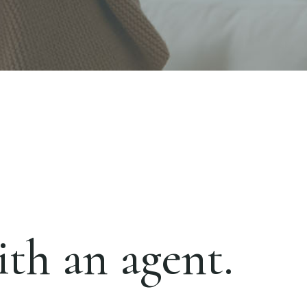
th an agent.