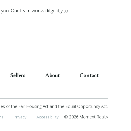
you. Our team works diligently to
Sellers
About
Contact
les of the Fair Housing Act and the Equal Opportunity Act.
ms
Privacy
Accessibility
© 2026 Moment Realty