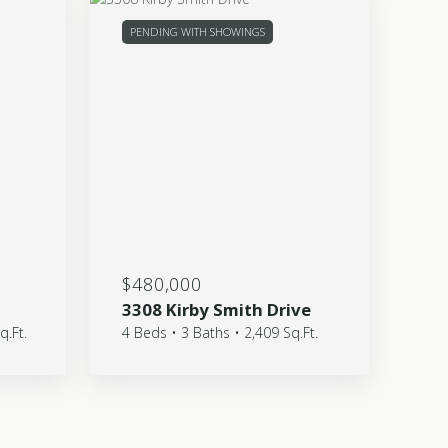
PENDING WITH SHOWINGS
$480,000
3308 Kirby Smith Drive
q.Ft.
4 Beds • 3 Baths • 2,409 Sq.Ft.