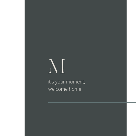
it's your moment,
welcome home.