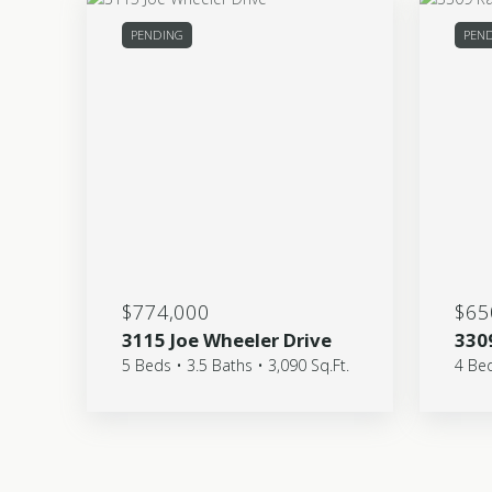
PENDING
PEND
$774,000
$65
3115 Joe Wheeler Drive
330
5 Beds • 3.5 Baths • 3,090 Sq.Ft.
4 Bed