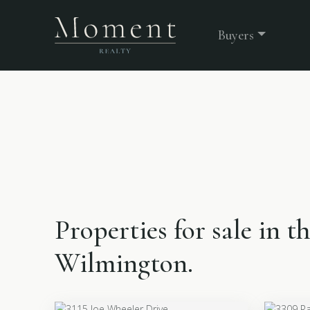
Buyers
Properties for sale in 
Wilmington.