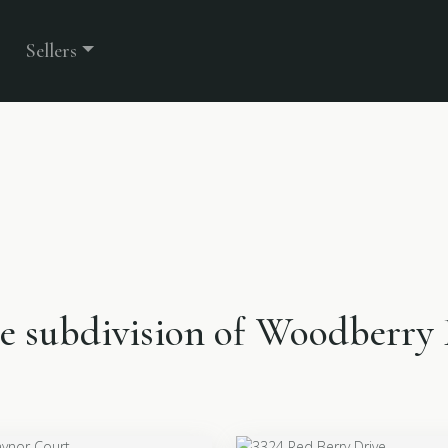
Sellers
the subdivision of Woodberry 