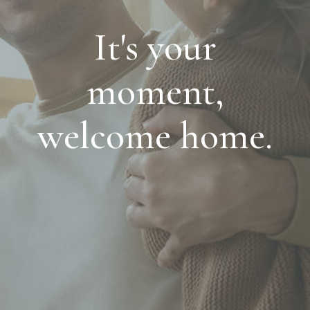
It's your
moment,
welcome home.