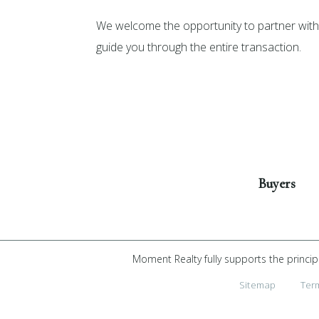
We welcome the opportunity to partner with 
guide you through the entire transaction.
Get Started
Buyers
Moment Realty fully supports the princip
Sitemap
Ter