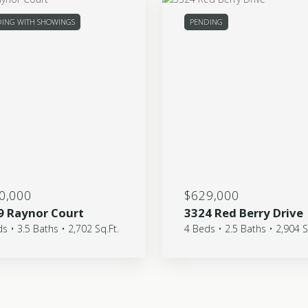
ING WITH SHOWINGS
PENDING
0,000
$629,000
9 Raynor Court
3324 Red Berry Drive
s • 3.5 Baths • 2,702 Sq.Ft.
4 Beds • 2.5 Baths • 2,904 S