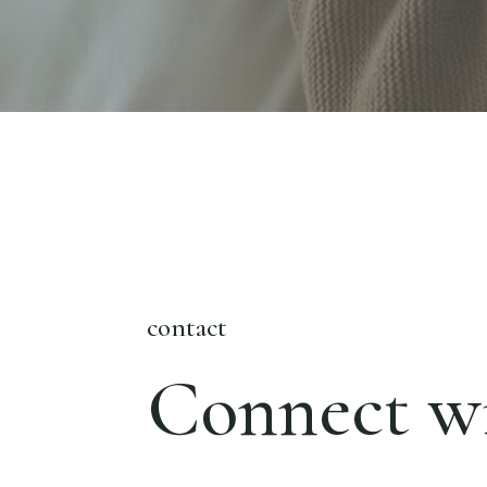
contact
Connect wi