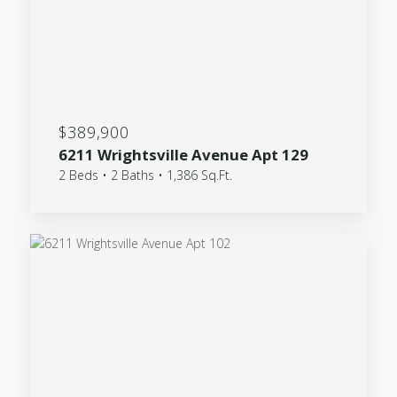
$389,900
6211 Wrightsville Avenue Apt 129
2 Beds • 2 Baths • 1,386 Sq.Ft.