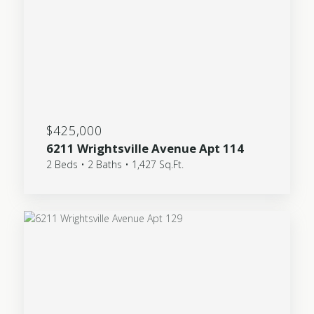
$425,000
6211 Wrightsville Avenue Apt 114
2 Beds • 2 Baths • 1,427 Sq.Ft.