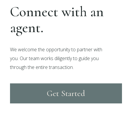
Connect with an
agent.
We welcome the opportunity to partner with
you. Our team works diligently to guide you
through the entire transaction.
Get Started