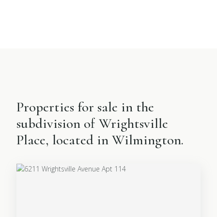
Properties for sale in the
subdivision of Wrightsville
Place, located in Wilmington.