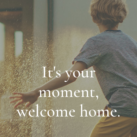
It's your
moment,
welcome home.