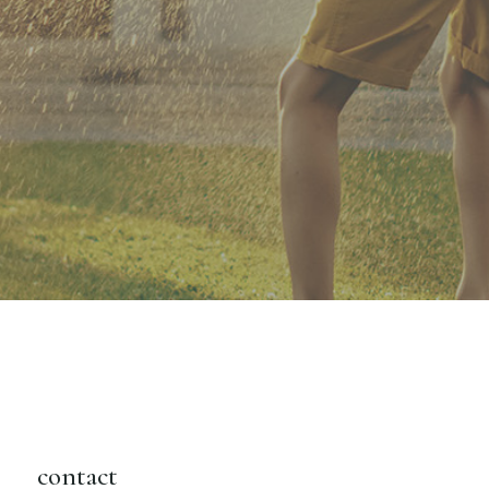
contact