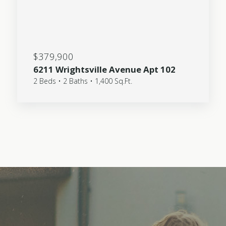
$379,900
6211 Wrightsville Avenue Apt 102
2 Beds • 2 Baths • 1,400 Sq.Ft.